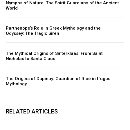
Nymphs of Nature: The Spirit Guardians of the Ancient
World
Parthenope’s Role in Greek Mythology and the
Odyssey: The Tragic Siren
The Mythical Origins of Sinterklaas: From Saint
Nicholas to Santa Claus
The Origins of Dapinay: Guardian of Rice in Ifugao
Mythology
RELATED ARTICLES