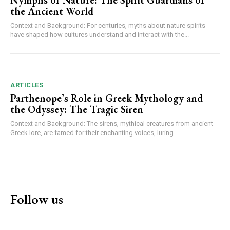
Nymphs of Nature: The Spirit Guardians of
the Ancient World
Context and Background: For centuries, myths about nature spirits
have shaped how cultures understand and interact with the...
ARTICLES
Parthenope’s Role in Greek Mythology and
the Odyssey: The Tragic Siren
Context and Background: The sirens, mythical creatures from ancient
Greek lore, are famed for their enchanting voices, luring...
Follow us