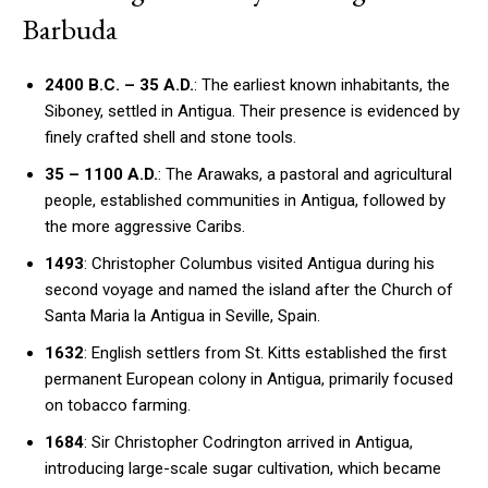
Barbuda
2400 B.C. – 35 A.D.
: The earliest known inhabitants, the
Siboney, settled in Antigua. Their presence is evidenced by
finely crafted shell and stone tools.
35 – 1100 A.D.
: The Arawaks, a pastoral and agricultural
people, established communities in Antigua, followed by
the more aggressive Caribs.
1493
: Christopher Columbus visited Antigua during his
second voyage and named the island after the Church of
Santa Maria la Antigua in Seville, Spain.
1632
: English settlers from St. Kitts established the first
permanent European colony in Antigua, primarily focused
on tobacco farming.
1684
: Sir Christopher Codrington arrived in Antigua,
introducing large-scale sugar cultivation, which became