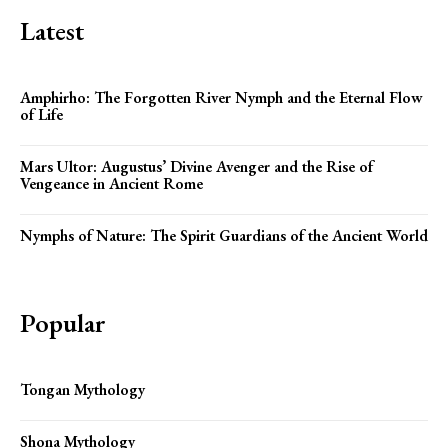
Latest
Amphirho: The Forgotten River Nymph and the Eternal Flow
of Life
Mars Ultor: Augustus’ Divine Avenger and the Rise of
Vengeance in Ancient Rome
Nymphs of Nature: The Spirit Guardians of the Ancient World
Popular
Tongan Mythology
Shona Mythology