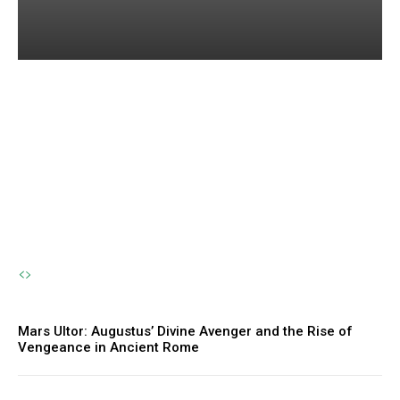
Amphirho: The Forgotten
River Nymph and the
Eternal Flow of Life
The Sherpa
-
October 23, 2024
Mars Ultor: Augustus’ Divine Avenger and the Rise of
Vengeance in Ancient Rome