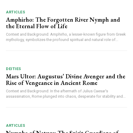
ARTICLES
Amphirho: The Forgotten River Nymph and
the Eternal Flow of Life
Context and Background: Amphirho, a lesser-known figure from Greek
mythology, symbolizes the profound spiritual and natural role of...
DEITIES
Mars Ultor: Augustus’ Divine Avenger and the
Rise of Vengeance in Ancient Rome
Context and Background: In the aftermath of Julius Caesar’s
assassination, Rome plunged into chaos, desperate for stability and...
ARTICLES