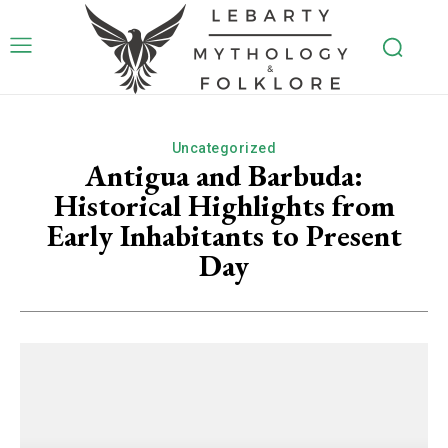
Uncategorized
Antigua and Barbuda:
Historical Highlights from
Early Inhabitants to Present
Day