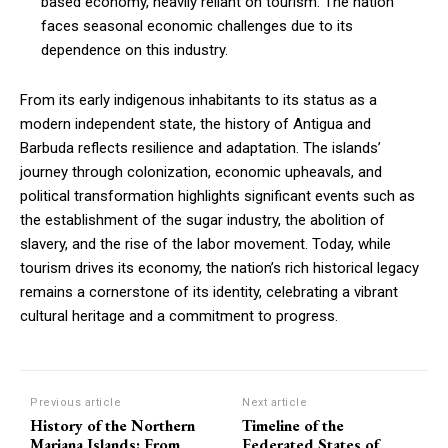
based economy, heavily reliant on tourism. The nation
faces seasonal economic challenges due to its
dependence on this industry.
From its early indigenous inhabitants to its status as a
modern independent state, the history of Antigua and
Barbuda reflects resilience and adaptation. The islands’
journey through colonization, economic upheavals, and
political transformation highlights significant events such as
the establishment of the sugar industry, the abolition of
slavery, and the rise of the labor movement. Today, while
tourism drives its economy, the nation’s rich historical legacy
remains a cornerstone of its identity, celebrating a vibrant
cultural heritage and a commitment to progress.
Previous article
Next article
History of the Northern
Timeline of the
Mariana Islands: From
Federated States of