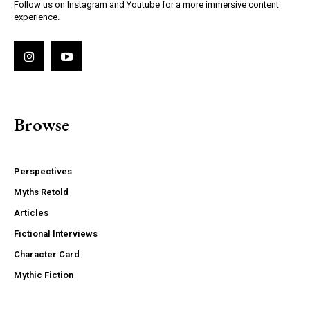
Follow us on Instagram and Youtube for a more immersive content
experience.
Browse
Perspectives
Myths Retold
Articles
Fictional Interviews
Character Card
Mythic Fiction