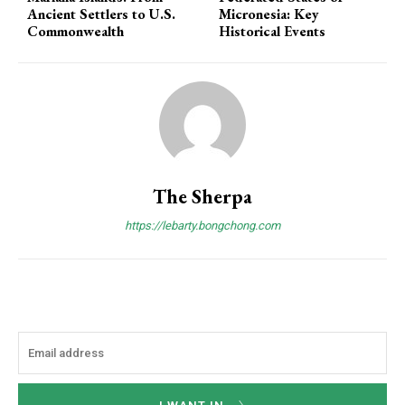
Ancient Settlers to U.S.
Micronesia: Key
Commonwealth
Historical Events
The Sherpa
https://lebarty.bongchong.com