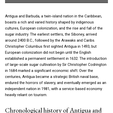
Antigua and Barbuda, a twin-island nation in the Caribbean,
boasts a rich and varied history shaped by indigenous
cultures, European colonization, and the rise and fall of the
sugar industry. The earliest settlers, the Siboney, arrived
around 2400 B.C., followed by the Arawaks and Caribs.
Christopher Columbus first sighted Antigua in 1493, but
European colonization did not begin until the English
established a permanent settlement in 1632. The introduction
of large-scale sugar cultivation by Sir Christopher Codrington
in 1684 marked a significant economic shift. Over the
centuries, Antigua became a strategic British naval base,
endured the horrors of slavery, and eventually emerged as an
independent nation in 1981, with a service-based economy
heavily reliant on tourism.
Chronological history of Antigua and