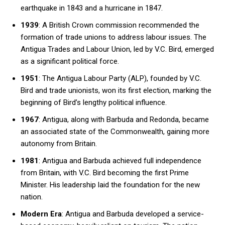
earthquake in 1843 and a hurricane in 1847.
1939
: A British Crown commission recommended the
formation of trade unions to address labour issues. The
Antigua Trades and Labour Union, led by V.C. Bird, emerged
as a significant political force.
1951
: The Antigua Labour Party (ALP), founded by V.C.
Bird and trade unionists, won its first election, marking the
beginning of Bird’s lengthy political influence.
1967
: Antigua, along with Barbuda and Redonda, became
an associated state of the Commonwealth, gaining more
autonomy from Britain.
1981
: Antigua and Barbuda achieved full independence
from Britain, with V.C. Bird becoming the first Prime
Minister. His leadership laid the foundation for the new
nation.
Modern Era
: Antigua and Barbuda developed a service-