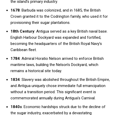
the island’s primary industry.
1678
: Barbuda was colonized, and in 1685, the British
Crown granted it to the Codrington family, who used it for
provisioning their sugar plantations.
18th Century
: Antigua served as a key British naval base.
English Harbour Dockyard was expanded and fortified,
becoming the headquarters of the British Royal Navy’s
Caribbean fleet.
1784
: Admiral Horatio Nelson arrived to enforce British
maritime laws, building the Nelson’s Dockyard, which
remains a historical site today.
1834
: Slavery was abolished throughout the British Empire,
and Antigua uniquely chose immediate full emancipation
without a transition period. This significant event is
commemorated annually during Antigua’s Carnival.
1840s
: Economic hardships struck due to the decline of
the sugar industry, exacerbated by a devastating