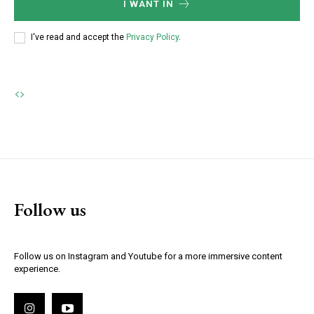
I WANT IN
I've read and accept the
Privacy Policy
.
Follow us
Follow us on Instagram and Youtube for a more immersive content
experience.