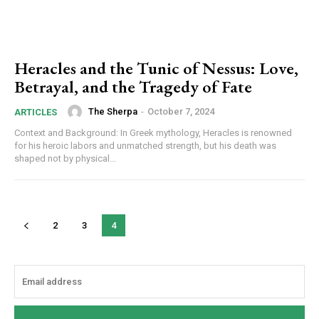
Heracles and the Tunic of Nessus: Love,
Betrayal, and the Tragedy of Fate
The Sherpa
-
October 7, 2024
ARTICLES
Context and Background: In Greek mythology, Heracles is renowned
for his heroic labors and unmatched strength, but his death was
shaped not by physical...
2
3
4