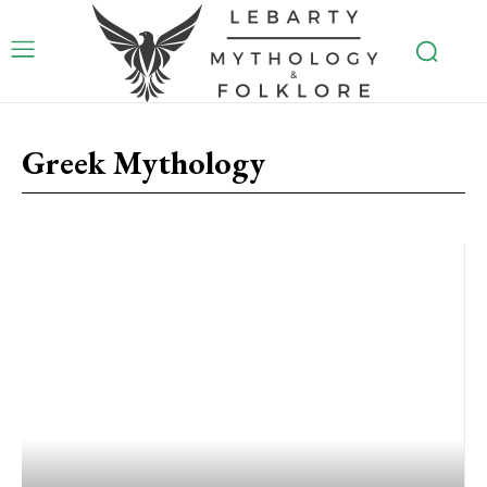
Greek Mythology