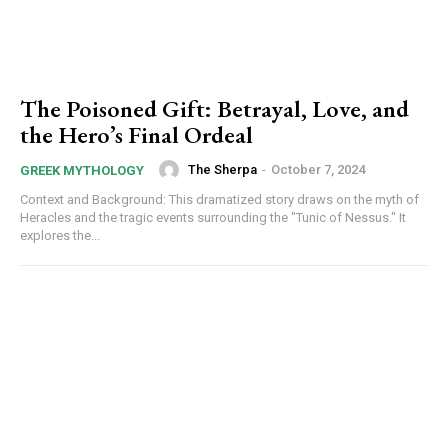
The Poisoned Gift: Betrayal, Love, and
the Hero’s Final Ordeal
The Sherpa
-
October 7, 2024
GREEK MYTHOLOGY
Context and Background: This dramatized story draws on the myth of
Heracles and the tragic events surrounding the "Tunic of Nessus." It
explores the...