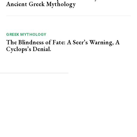
Ancient Greek Mythology
GREEK MYTHOLOGY
The Blindness of Fate: A Seer’s Warning, A
Cyclops’s Denial.