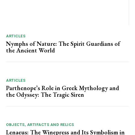
ARTICLES
Nymphs of Nature: The Spirit Guardians of
the Ancient World
ARTICLES
Parthenope’s Role in Greek Mythology and
the Odyssey: The Tragic Siren
OBJECTS, ARTIFACTS AND RELICS
Lenaeus: The Winepress and Its Symbolism in