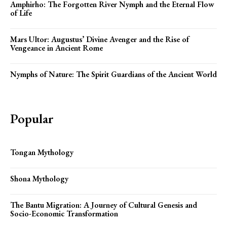
Amphirho: The Forgotten River Nymph and the Eternal Flow
of Life
Mars Ultor: Augustus’ Divine Avenger and the Rise of
Vengeance in Ancient Rome
Nymphs of Nature: The Spirit Guardians of the Ancient World
Popular
Tongan Mythology
Shona Mythology
The Bantu Migration: A Journey of Cultural Genesis and
Socio-Economic Transformation