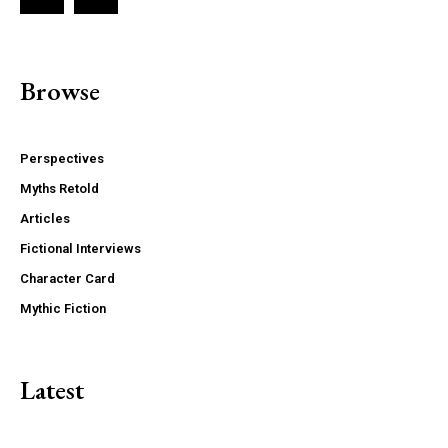
Browse
Perspectives
Myths Retold
Articles
Fictional Interviews
Character Card
Mythic Fiction
Latest