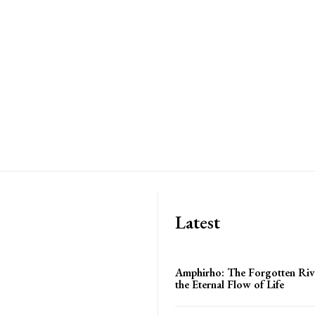
Latest
Amphirho: The Forgotten Ri
the Eternal Flow of Life