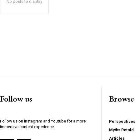
No posts to display
Follow us
Browse
Follow us on Instagram and Youtube for a more
Perspectives
immersive content experience.
Myths Retold
Articles