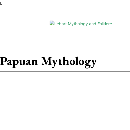
Pe
Papuan Mythology