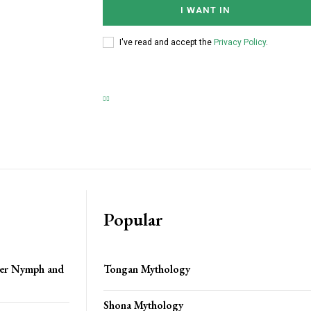
I WANT IN
I've read and accept the
Privacy Policy
.
Popular
ver Nymph and
Tongan Mythology
Shona Mythology