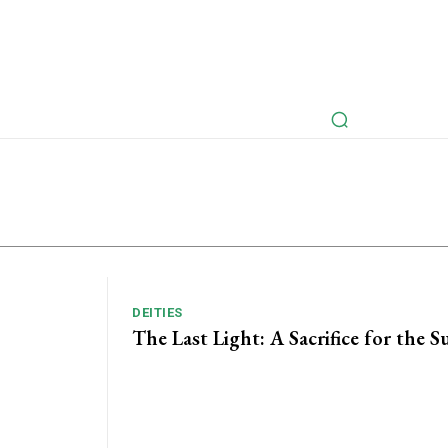
rspectives
Myths Retold
Articles
Fictional Intervie
DEITIES
The Last Light: A Sacrifice for the S