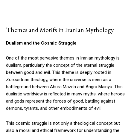
Themes and Motifs in Iranian Mythology
Dualism and the Cosmic Struggle
One of the most pervasive themes in Iranian mythology is
dualism, particularly the concept of the eternal struggle
between good and evil. This theme is deeply rooted in
Zoroastrian theology, where the universe is seen as a
battleground between Ahura Mazda and Angra Mainyu. This
dualistic worldview is reflected in many myths, where heroes
and gods represent the forces of good, battling against
demons, tyrants, and other embodiments of evil.
This cosmic struggle is not only a theological concept but
also a moral and ethical framework for understanding the