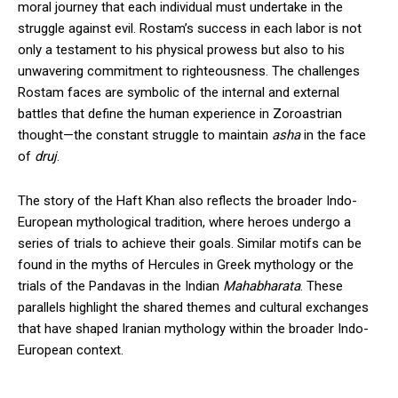
moral journey that each individual must undertake in the
struggle against evil. Rostam’s success in each labor is not
only a testament to his physical prowess but also to his
unwavering commitment to righteousness. The challenges
Rostam faces are symbolic of the internal and external
battles that define the human experience in Zoroastrian
thought—the constant struggle to maintain
asha
in the face
of
druj
.
The story of the Haft Khan also reflects the broader Indo-
European mythological tradition, where heroes undergo a
series of trials to achieve their goals. Similar motifs can be
found in the myths of Hercules in Greek mythology or the
trials of the Pandavas in the Indian
Mahabharata
. These
parallels highlight the shared themes and cultural exchanges
that have shaped Iranian mythology within the broader Indo-
European context.