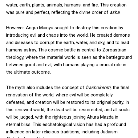
water, earth, plants, animals, humans, and fire. This creation
was pure and perfect, reflecting the divine order of
asha
.
However, Angra Mainyu sought to destroy this creation by
introducing evil and chaos into the world. He created demons
and diseases to corrupt the earth, water, and sky, and to lead
humans astray. This cosmic battle is central to Zoroastrian
theology, where the material world is seen as the battleground
between good and evil, with humans playing a crucial role in
the ultimate outcome.
The myth also includes the concept of
frashokereti
, the final
renovation of the world, where evil will be completely
defeated, and creation will be restored to its original purity. In
this renewed world, the dead will be resurrected, and all souls
will be judged, with the righteous joining Ahura Mazda in
eternal bliss. This eschatological vision has had a profound
influence on later religious traditions, including Judaism,