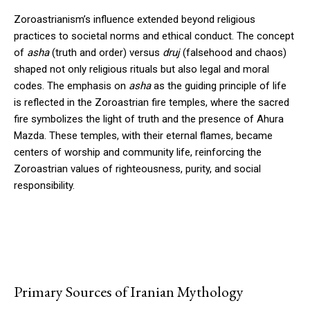
Zoroastrianism’s influence extended beyond religious
practices to societal norms and ethical conduct. The concept
of
asha
(truth and order) versus
druj
(falsehood and chaos)
shaped not only religious rituals but also legal and moral
codes. The emphasis on
asha
as the guiding principle of life
is reflected in the Zoroastrian fire temples, where the sacred
fire symbolizes the light of truth and the presence of Ahura
Mazda. These temples, with their eternal flames, became
centers of worship and community life, reinforcing the
Zoroastrian values of righteousness, purity, and social
responsibility.
Primary Sources of Iranian Mythology