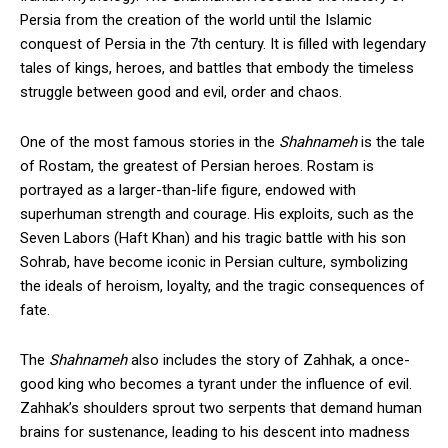
Persia from the creation of the world until the Islamic
conquest of Persia in the 7th century. It is filled with legendary
tales of kings, heroes, and battles that embody the timeless
struggle between good and evil, order and chaos.
One of the most famous stories in the
Shahnameh
is the tale
of Rostam, the greatest of Persian heroes. Rostam is
portrayed as a larger-than-life figure, endowed with
superhuman strength and courage. His exploits, such as the
Seven Labors (Haft Khan) and his tragic battle with his son
Sohrab, have become iconic in Persian culture, symbolizing
the ideals of heroism, loyalty, and the tragic consequences of
fate.
The
Shahnameh
also includes the story of Zahhak, a once-
good king who becomes a tyrant under the influence of evil.
Zahhak’s shoulders sprout two serpents that demand human
brains for sustenance, leading to his descent into madness