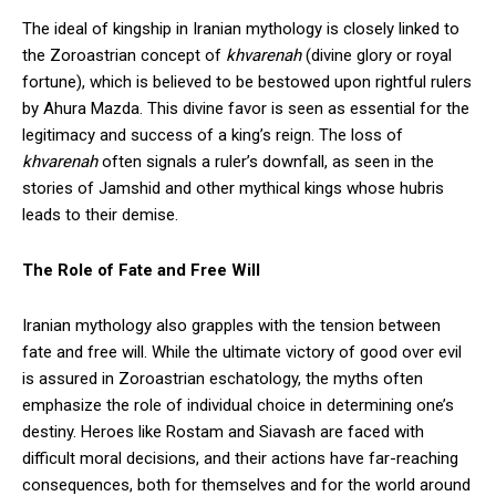
The ideal of kingship in Iranian mythology is closely linked to
the Zoroastrian concept of
khvarenah
(divine glory or royal
fortune), which is believed to be bestowed upon rightful rulers
by Ahura Mazda. This divine favor is seen as essential for the
legitimacy and success of a king’s reign. The loss of
khvarenah
often signals a ruler’s downfall, as seen in the
stories of Jamshid and other mythical kings whose hubris
leads to their demise.
The Role of Fate and Free Will
Iranian mythology also grapples with the tension between
fate and free will. While the ultimate victory of good over evil
is assured in Zoroastrian eschatology, the myths often
emphasize the role of individual choice in determining one’s
destiny. Heroes like Rostam and Siavash are faced with
difficult moral decisions, and their actions have far-reaching
consequences, both for themselves and for the world around