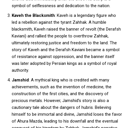
symbol of selflessness and dedication to the nation.
Kaveh the Blacksmith
: Kaveh is a legendary figure who
led a rebellion against the tyrant Zahhak. A humble
blacksmith, Kaveh raised the banner of revolt (the Derafsh
Kaviani) and rallied the people to overthrow Zahhak,
ultimately restoring justice and freedom to the land. The
story of Kaveh and the Derafsh Kaviani became a symbol
of resistance against oppression, and the banner itself
was later adopted by Persian kings as a symbol of royal
authority.
Jamshid
: A mythical king who is credited with many
achievements, such as the invention of medicine, the
construction of the first cities, and the discovery of
precious metals. However, Jamshid’s story is also a
cautionary tale about the dangers of hubris. Believing
himself to be immortal and divine, Jamshid loses the favor
of Ahura Mazda, leading to his downfall and the eventual