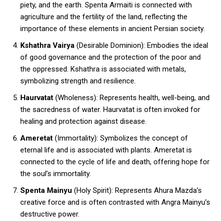
piety, and the earth. Spenta Armaiti is connected with
agriculture and the fertility of the land, reflecting the
importance of these elements in ancient Persian society.
Kshathra Vairya
(Desirable Dominion): Embodies the ideal
of good governance and the protection of the poor and
the oppressed. Kshathra is associated with metals,
symbolizing strength and resilience.
Haurvatat
(Wholeness): Represents health, well-being, and
the sacredness of water. Haurvatat is often invoked for
healing and protection against disease.
Ameretat
(Immortality): Symbolizes the concept of
eternal life and is associated with plants. Ameretat is
connected to the cycle of life and death, offering hope for
the soul’s immortality.
Spenta Mainyu
(Holy Spirit): Represents Ahura Mazda’s
creative force and is often contrasted with Angra Mainyu’s
destructive power.