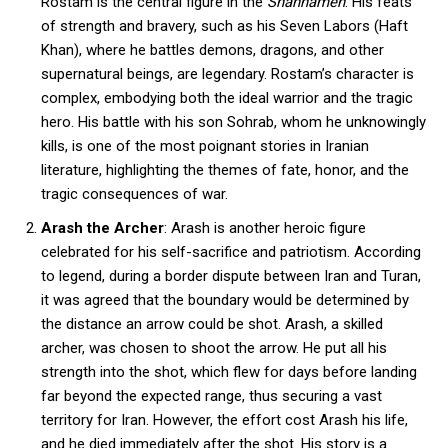
Rostam is the central figure in the
Shahnameh
. His feats
of strength and bravery, such as his Seven Labors (Haft
Khan), where he battles demons, dragons, and other
supernatural beings, are legendary. Rostam’s character is
complex, embodying both the ideal warrior and the tragic
hero. His battle with his son Sohrab, whom he unknowingly
kills, is one of the most poignant stories in Iranian
literature, highlighting the themes of fate, honor, and the
tragic consequences of war.
Arash the Archer
: Arash is another heroic figure
celebrated for his self-sacrifice and patriotism. According
to legend, during a border dispute between Iran and Turan,
it was agreed that the boundary would be determined by
the distance an arrow could be shot. Arash, a skilled
archer, was chosen to shoot the arrow. He put all his
strength into the shot, which flew for days before landing
far beyond the expected range, thus securing a vast
territory for Iran. However, the effort cost Arash his life,
and he died immediately after the shot. His story is a