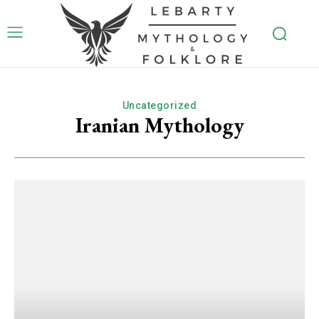
Uncategorized
Iranian Mythology