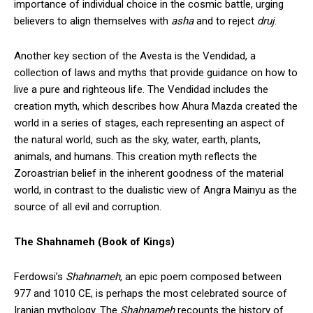
importance of individual choice in the cosmic battle, urging
believers to align themselves with
asha
and to reject
druj
.
Another key section of the Avesta is the Vendidad, a
collection of laws and myths that provide guidance on how to
live a pure and righteous life. The Vendidad includes the
creation myth, which describes how Ahura Mazda created the
world in a series of stages, each representing an aspect of
the natural world, such as the sky, water, earth, plants,
animals, and humans. This creation myth reflects the
Zoroastrian belief in the inherent goodness of the material
world, in contrast to the dualistic view of Angra Mainyu as the
source of all evil and corruption.
The Shahnameh (Book of Kings)
Ferdowsi’s
Shahnameh
, an epic poem composed between
977 and 1010 CE, is perhaps the most celebrated source of
Iranian mythology. The
Shahnameh
recounts the history of