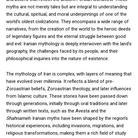
myths are not merely tales but are integral to understanding
the cultural, spiritual, and moral underpinnings of one of the
world’s oldest civilizations. They encompass a wide range of
narratives, from the creation of the world to the heroic deeds
of legendary figures and the eternal struggle between good
and evil. Iranian mythology is deeply interwoven with the land’s
geography, the challenges faced by its people, and their
philosophical inquiries into the nature of existence.
The mythology of Iran is complex, with layers of meaning that
have evolved over millennia. It reflects a blend of pre-
Zoroastrian beliefs, Zoroastrian theology, and later influences
from Islamic culture. These stories have been passed down
through generations, initially through oral traditions and later
through written texts, such as the Avesta and the
Shahnameh
. Iranian myths have been shaped by the region’s
historical experiences, including invasions, migrations, and
religious transformations, making them a rich field of study