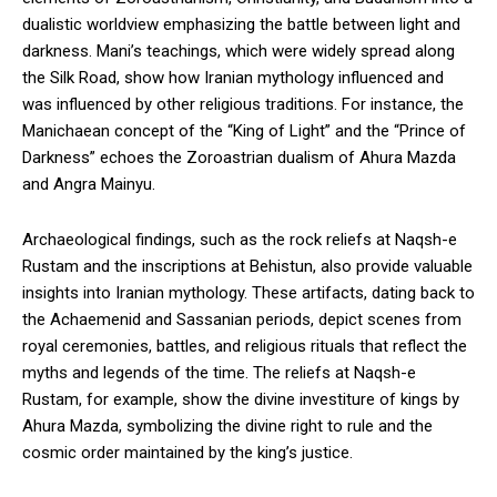
dualistic worldview emphasizing the battle between light and
darkness. Mani’s teachings, which were widely spread along
the Silk Road, show how Iranian mythology influenced and
was influenced by other religious traditions. For instance, the
Manichaean concept of the “King of Light” and the “Prince of
Darkness” echoes the Zoroastrian dualism of Ahura Mazda
and Angra Mainyu.
Archaeological findings, such as the rock reliefs at Naqsh-e
Rustam and the inscriptions at Behistun, also provide valuable
insights into Iranian mythology. These artifacts, dating back to
the Achaemenid and Sassanian periods, depict scenes from
royal ceremonies, battles, and religious rituals that reflect the
myths and legends of the time. The reliefs at Naqsh-e
Rustam, for example, show the divine investiture of kings by
Ahura Mazda, symbolizing the divine right to rule and the
cosmic order maintained by the king’s justice.