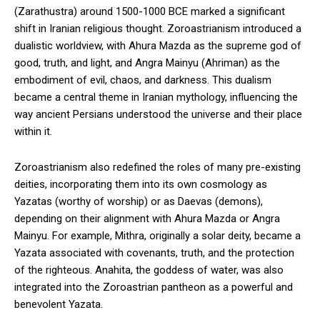
(Zarathustra) around 1500-1000 BCE marked a significant
shift in Iranian religious thought. Zoroastrianism introduced a
dualistic worldview, with Ahura Mazda as the supreme god of
good, truth, and light, and Angra Mainyu (Ahriman) as the
embodiment of evil, chaos, and darkness. This dualism
became a central theme in Iranian mythology, influencing the
way ancient Persians understood the universe and their place
within it.
Zoroastrianism also redefined the roles of many pre-existing
deities, incorporating them into its own cosmology as
Yazatas (worthy of worship) or as Daevas (demons),
depending on their alignment with Ahura Mazda or Angra
Mainyu. For example, Mithra, originally a solar deity, became a
Yazata associated with covenants, truth, and the protection
of the righteous. Anahita, the goddess of water, was also
integrated into the Zoroastrian pantheon as a powerful and
benevolent Yazata.