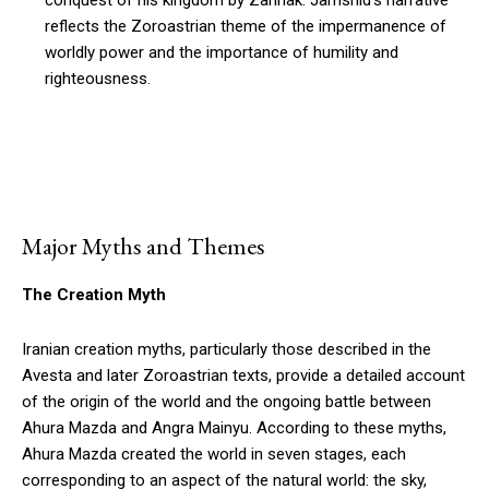
conquest of his kingdom by Zahhak. Jamshid’s narrative
reflects the Zoroastrian theme of the impermanence of
worldly power and the importance of humility and
righteousness.
Major Myths and Themes
The Creation Myth
Iranian creation myths, particularly those described in the
Avesta and later Zoroastrian texts, provide a detailed account
of the origin of the world and the ongoing battle between
Ahura Mazda and Angra Mainyu. According to these myths,
Ahura Mazda created the world in seven stages, each
corresponding to an aspect of the natural world: the sky,