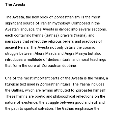
The Avesta
The Avesta, the holy book of Zoroastrianism, is the most
significant source of Iranian mythology. Composed in the
Avestan language, the Avesta is divided into several sections,
each containing hymns (Gathas), prayers (Yasna), and
narratives that reflect the religious beliefs and practices of
ancient Persia. The Avesta not only details the cosmic
struggle between Ahura Mazda and Angra Mainyu but also
introduces a multitude of deities, rituals, and moral teachings
that form the core of Zoroastrian doctrine.
One of the most important parts of the Avesta is the Yasna, a
liturgical text used in Zoroastrian rituals. The Yasna includes
the Gathas, which are hymns attributed to Zoroaster himself.
These hymns are poetic and philosophical reflections on the
nature of existence, the struggle between good and evil, and
the path to spiritual salvation. The Gathas emphasize the