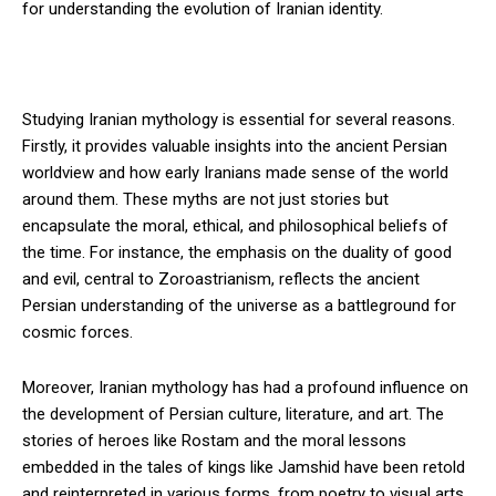
for understanding the evolution of Iranian identity.
Studying Iranian mythology is essential for several reasons.
Firstly, it provides valuable insights into the ancient Persian
worldview and how early Iranians made sense of the world
around them. These myths are not just stories but
encapsulate the moral, ethical, and philosophical beliefs of
the time. For instance, the emphasis on the duality of good
and evil, central to Zoroastrianism, reflects the ancient
Persian understanding of the universe as a battleground for
cosmic forces.
Moreover, Iranian mythology has had a profound influence on
the development of Persian culture, literature, and art. The
stories of heroes like Rostam and the moral lessons
embedded in the tales of kings like Jamshid have been retold
and reinterpreted in various forms, from poetry to visual arts,