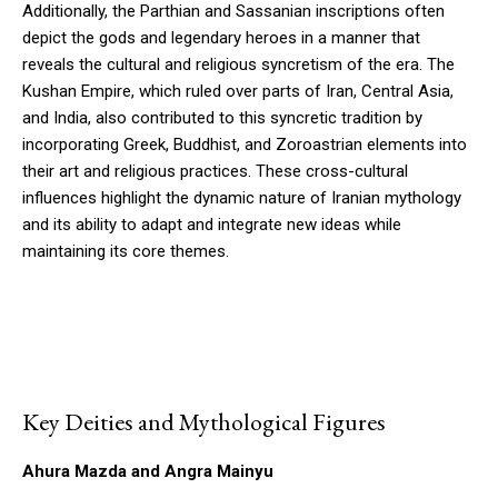
Additionally, the Parthian and Sassanian inscriptions often
depict the gods and legendary heroes in a manner that
reveals the cultural and religious syncretism of the era. The
Kushan Empire, which ruled over parts of Iran, Central Asia,
and India, also contributed to this syncretic tradition by
incorporating Greek, Buddhist, and Zoroastrian elements into
their art and religious practices. These cross-cultural
influences highlight the dynamic nature of Iranian mythology
and its ability to adapt and integrate new ideas while
maintaining its core themes.
Key Deities and Mythological Figures
Ahura Mazda and Angra Mainyu