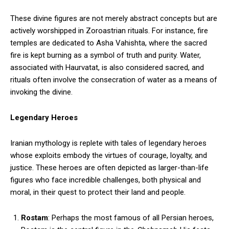
These divine figures are not merely abstract concepts but are
actively worshipped in Zoroastrian rituals. For instance, fire
temples are dedicated to Asha Vahishta, where the sacred
fire is kept burning as a symbol of truth and purity. Water,
associated with Haurvatat, is also considered sacred, and
rituals often involve the consecration of water as a means of
invoking the divine.
Legendary Heroes
Iranian mythology is replete with tales of legendary heroes
whose exploits embody the virtues of courage, loyalty, and
justice. These heroes are often depicted as larger-than-life
figures who face incredible challenges, both physical and
moral, in their quest to protect their land and people.
Rostam
: Perhaps the most famous of all Persian heroes,