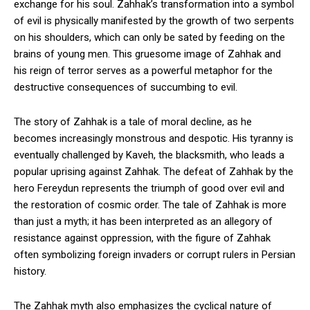
exchange for his soul. Zahhak’s transformation into a symbol
of evil is physically manifested by the growth of two serpents
on his shoulders, which can only be sated by feeding on the
brains of young men. This gruesome image of Zahhak and
his reign of terror serves as a powerful metaphor for the
destructive consequences of succumbing to evil.
The story of Zahhak is a tale of moral decline, as he
becomes increasingly monstrous and despotic. His tyranny is
eventually challenged by Kaveh, the blacksmith, who leads a
popular uprising against Zahhak. The defeat of Zahhak by the
hero Fereydun represents the triumph of good over evil and
the restoration of cosmic order. The tale of Zahhak is more
than just a myth; it has been interpreted as an allegory of
resistance against oppression, with the figure of Zahhak
often symbolizing foreign invaders or corrupt rulers in Persian
history.
The Zahhak myth also emphasizes the cyclical nature of