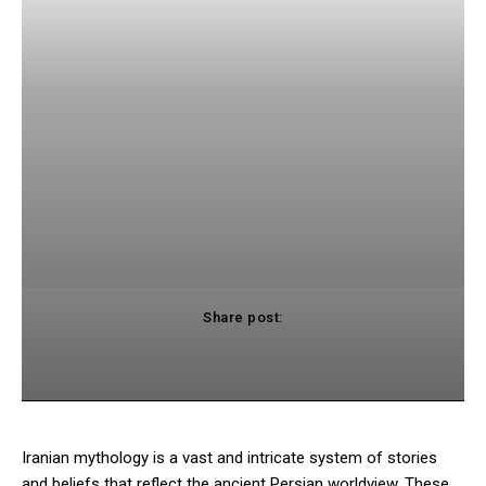
Share post:
cebook
Twitter
Pinterest
WhatsApp
Iranian mythology is a vast and intricate system of stories
and beliefs that reflect the ancient Persian worldview. These