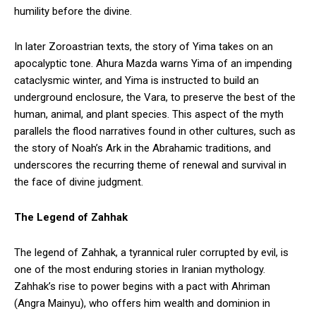
humility before the divine.
In later Zoroastrian texts, the story of Yima takes on an
apocalyptic tone. Ahura Mazda warns Yima of an impending
cataclysmic winter, and Yima is instructed to build an
underground enclosure, the Vara, to preserve the best of the
human, animal, and plant species. This aspect of the myth
parallels the flood narratives found in other cultures, such as
the story of Noah’s Ark in the Abrahamic traditions, and
underscores the recurring theme of renewal and survival in
the face of divine judgment.
The Legend of Zahhak
The legend of Zahhak, a tyrannical ruler corrupted by evil, is
one of the most enduring stories in Iranian mythology.
Zahhak’s rise to power begins with a pact with Ahriman
(Angra Mainyu), who offers him wealth and dominion in