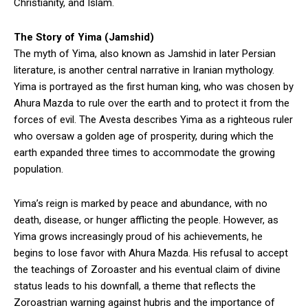
Christianity, and Islam.
The Story of Yima (Jamshid)
The myth of Yima, also known as Jamshid in later Persian
literature, is another central narrative in Iranian mythology.
Yima is portrayed as the first human king, who was chosen by
Ahura Mazda to rule over the earth and to protect it from the
forces of evil. The Avesta describes Yima as a righteous ruler
who oversaw a golden age of prosperity, during which the
earth expanded three times to accommodate the growing
population.
Yima’s reign is marked by peace and abundance, with no
death, disease, or hunger afflicting the people. However, as
Yima grows increasingly proud of his achievements, he
begins to lose favor with Ahura Mazda. His refusal to accept
the teachings of Zoroaster and his eventual claim of divine
status leads to his downfall, a theme that reflects the
Zoroastrian warning against hubris and the importance of