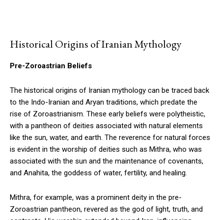
Historical Origins of Iranian Mythology
Pre-Zoroastrian Beliefs
The historical origins of Iranian mythology can be traced back
to the Indo-Iranian and Aryan traditions, which predate the
rise of Zoroastrianism. These early beliefs were polytheistic,
with a pantheon of deities associated with natural elements
like the sun, water, and earth. The reverence for natural forces
is evident in the worship of deities such as Mithra, who was
associated with the sun and the maintenance of covenants,
and Anahita, the goddess of water, fertility, and healing.
Mithra, for example, was a prominent deity in the pre-
Zoroastrian pantheon, revered as the god of light, truth, and