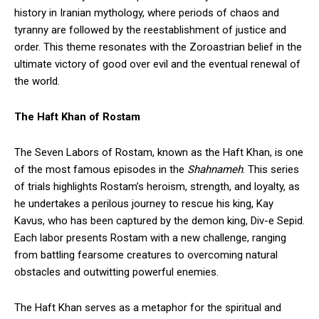
history in Iranian mythology, where periods of chaos and
tyranny are followed by the reestablishment of justice and
order. This theme resonates with the Zoroastrian belief in the
ultimate victory of good over evil and the eventual renewal of
the world.
The Haft Khan of Rostam
The Seven Labors of Rostam, known as the Haft Khan, is one
of the most famous episodes in the
Shahnameh
. This series
of trials highlights Rostam’s heroism, strength, and loyalty, as
he undertakes a perilous journey to rescue his king, Kay
Kavus, who has been captured by the demon king, Div-e Sepid.
Each labor presents Rostam with a new challenge, ranging
from battling fearsome creatures to overcoming natural
obstacles and outwitting powerful enemies.
The Haft Khan serves as a metaphor for the spiritual and