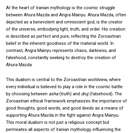
At the heart of Iranian mythology is the cosmic struggle
between Ahura Mazda and Angra Mainyu. Ahura Mazda, often
depicted as a benevolent and omniscient god, is the creator
of the universe, embodying light, truth, and order. His creation
is described as perfect and pure, reflecting the Zoroastrian
belief in the inherent goodness of the material world. In
contrast, Angra Mainyu represents chaos, darkness, and
falsehood, constantly seeking to destroy the creation of
Ahura Mazda.
This dualism is central to the Zoroastrian worldview, where
every individual is believed to play a role in the cosmic battle
by choosing between
asha
(truth) and
druj
(falsehood). The
Zoroastrian ethical framework emphasizes the importance of
good thoughts, good words, and good deeds as a means of
supporting Ahura Mazda in the fight against Angra Mainyu.
This moral dualism is not just a religious concept but
permeates all aspects of Iranian mythology, influencing the