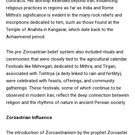
contracts. His worship extended beyond Iran, influencing
religious practices in regions as far as India and Rome.
Mithra’s significance is evident in the many rock reliefs and
inscriptions dedicated to him, such as those found at the
Temple of Anahita in Kangavar, which date back to the
Achaemenid period.
The pre-Zoroastrian belief system also included rituals and
ceremonies that were closely tied to the agricultural calendar.
Festivals like Mehregan, dedicated to Mithra, and Tirgan,
associated with Tishtrya (a deity linked to rain and fertility),
were celebrated with feasts, offerings, and community
gatherings. These festivals, some of which continue to be
observed in modern Iran, reflect the deep connection between
religion and the rhythms of nature in ancient Persian society.
Zoroastrian Influence
The introduction of Zoroastrianism by the prophet Zoroaster