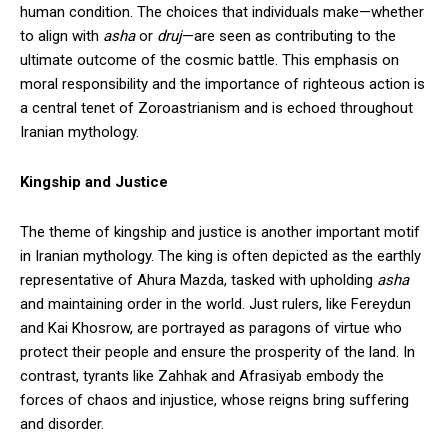
human condition. The choices that individuals make—whether
to align with
asha
or
druj
—are seen as contributing to the
ultimate outcome of the cosmic battle. This emphasis on
moral responsibility and the importance of righteous action is
a central tenet of Zoroastrianism and is echoed throughout
Iranian mythology.
Kingship and Justice
The theme of kingship and justice is another important motif
in Iranian mythology. The king is often depicted as the earthly
representative of Ahura Mazda, tasked with upholding
asha
and maintaining order in the world. Just rulers, like Fereydun
and Kai Khosrow, are portrayed as paragons of virtue who
protect their people and ensure the prosperity of the land. In
contrast, tyrants like Zahhak and Afrasiyab embody the
forces of chaos and injustice, whose reigns bring suffering
and disorder.