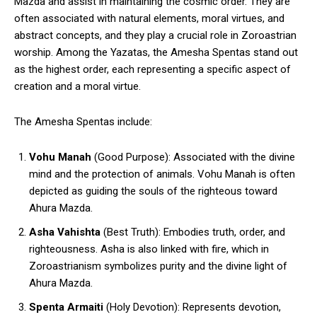
Mazda and assist in maintaining the cosmic order. They are
often associated with natural elements, moral virtues, and
abstract concepts, and they play a crucial role in Zoroastrian
worship. Among the Yazatas, the Amesha Spentas stand out
as the highest order, each representing a specific aspect of
creation and a moral virtue.
The Amesha Spentas include:
Vohu Manah
(Good Purpose): Associated with the divine
mind and the protection of animals. Vohu Manah is often
depicted as guiding the souls of the righteous toward
Ahura Mazda.
Asha Vahishta
(Best Truth): Embodies truth, order, and
righteousness. Asha is also linked with fire, which in
Zoroastrianism symbolizes purity and the divine light of
Ahura Mazda.
Spenta Armaiti
(Holy Devotion): Represents devotion,