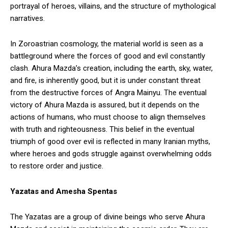
portrayal of heroes, villains, and the structure of mythological
narratives.
In Zoroastrian cosmology, the material world is seen as a
battleground where the forces of good and evil constantly
clash. Ahura Mazda’s creation, including the earth, sky, water,
and fire, is inherently good, but it is under constant threat
from the destructive forces of Angra Mainyu. The eventual
victory of Ahura Mazda is assured, but it depends on the
actions of humans, who must choose to align themselves
with truth and righteousness. This belief in the eventual
triumph of good over evil is reflected in many Iranian myths,
where heroes and gods struggle against overwhelming odds
to restore order and justice.
Yazatas and Amesha Spentas
The Yazatas are a group of divine beings who serve Ahura