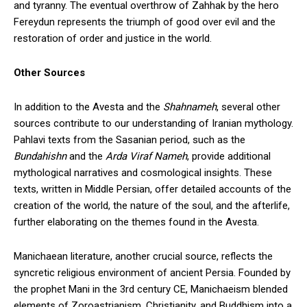
and tyranny. The eventual overthrow of Zahhak by the hero
Fereydun represents the triumph of good over evil and the
restoration of order and justice in the world.
Other Sources
In addition to the Avesta and the
Shahnameh
, several other
sources contribute to our understanding of Iranian mythology.
Pahlavi texts from the Sasanian period, such as the
Bundahishn
and the
Arda Viraf Nameh
, provide additional
mythological narratives and cosmological insights. These
texts, written in Middle Persian, offer detailed accounts of the
creation of the world, the nature of the soul, and the afterlife,
further elaborating on the themes found in the Avesta.
Manichaean literature, another crucial source, reflects the
syncretic religious environment of ancient Persia. Founded by
the prophet Mani in the 3rd century CE, Manichaeism blended
elements of Zoroastrianism, Christianity, and Buddhism into a