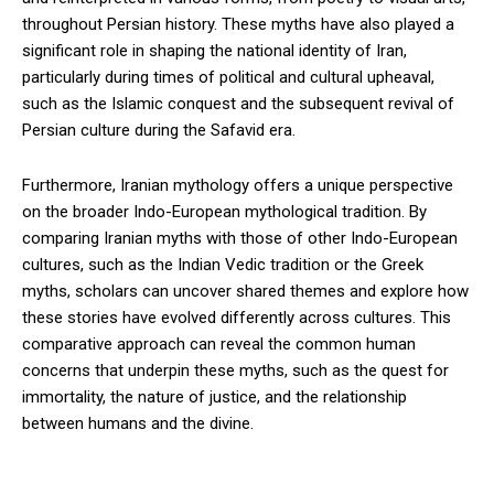
throughout Persian history. These myths have also played a
significant role in shaping the national identity of Iran,
particularly during times of political and cultural upheaval,
such as the Islamic conquest and the subsequent revival of
Persian culture during the Safavid era.
Furthermore, Iranian mythology offers a unique perspective
on the broader Indo-European mythological tradition. By
comparing Iranian myths with those of other Indo-European
cultures, such as the Indian Vedic tradition or the Greek
myths, scholars can uncover shared themes and explore how
these stories have evolved differently across cultures. This
comparative approach can reveal the common human
concerns that underpin these myths, such as the quest for
immortality, the nature of justice, and the relationship
between humans and the divine.