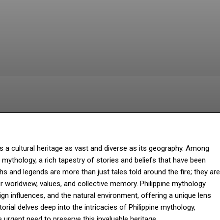
Facebook
Twitter
Pinterest
W
es a cultural heritage as vast and diverse as its geography. Among
e mythology, a rich tapestry of stories and beliefs that have been
and legends are more than just tales told around the fire; they are
heir worldview, values, and collective memory. Philippine mythology
eign influences, and the natural environment, offering a unique lens
torial delves deep into the intricacies of Philippine mythology,
he urgent need to preserve this invaluable heritage.