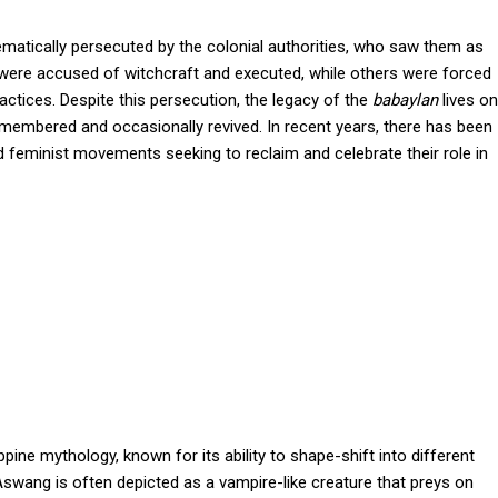
matically persecuted by the colonial authorities, who saw them as
ere accused of witchcraft and executed, while others were forced
ractices. Despite this persecution, the legacy of the
babaylan
lives on
l remembered and occasionally revived. In recent years, there has been
nd feminist movements seeking to reclaim and celebrate their role in
ine mythology, known for its ability to shape-shift into different
e Aswang is often depicted as a vampire-like creature that preys on