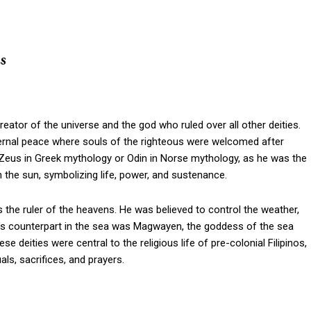
s
ator of the universe and the god who ruled over all other deities.
eternal peace where souls of the righteous were welcomed after
f Zeus in Greek mythology or Odin in Norse mythology, as he was the
 the sun, symbolizing life, power, and sustenance.
s the ruler of the heavens. He was believed to control the weather,
n’s counterpart in the sea was Magwayen, the goddess of the sea
se deities were central to the religious life of pre-colonial Filipinos,
als, sacrifices, and prayers.