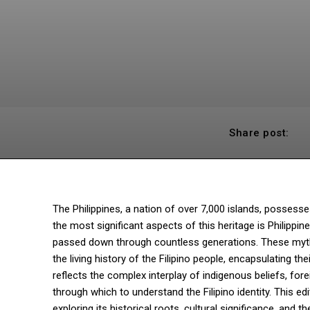
Share post:
The Philippines, a nation of over 7,000 islands, possess
the most significant aspects of this heritage is Philippin
passed down through countless generations. These myths 
the living history of the Filipino people, encapsulating t
reflects the complex interplay of indigenous beliefs, for
through which to understand the Filipino identity. This edi
exploring its historical roots, cultural significance, and t