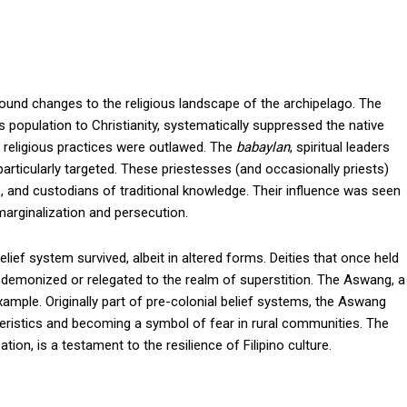
found changes to the religious landscape of the archipelago. The
 population to Christianity, systematically suppressed the native
 religious practices were outlawed. The
babaylan
, spiritual leaders
particularly targeted. These priestesses (and occasionally priests)
s, and custodians of traditional knowledge. Their influence was seen
 marginalization and persecution.
ief system survived, albeit in altered forms. Deities that once held
ten demonized or relegated to the realm of superstition. The Aswang, a
example. Originally part of pre-colonial belief systems, the Aswang
teristics and becoming a symbol of fear in rural communities. The
ion, is a testament to the resilience of Filipino culture.