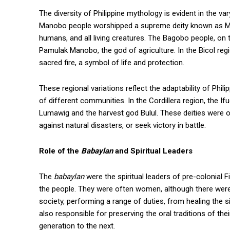
The diversity of Philippine mythology is evident in the v
Manobo people worshipped a supreme deity known as Ma
humans, and all living creatures. The Bagobo people, on
Pamulak Manobo, the god of agriculture. In the Bicol r
sacred fire, a symbol of life and protection.
These regional variations reflect the adaptability of Phi
of different communities. In the Cordillera region, the 
Lumawig and the harvest god Bulul. These deities were of
against natural disasters, or seek victory in battle.
Role of the
Babaylan
and Spiritual Leaders
The
babaylan
were the spiritual leaders of pre-colonial 
the people. They were often women, although there we
society, performing a range of duties, from healing the si
also responsible for preserving the oral traditions of t
generation to the next.