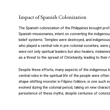
Impact of Spanish Colonization
The Spanish colonization of the Philippines brought pro
Spanish missionaries, intent on converting the indigenous
belief systems. Temples were destroyed, and indigenous
who played a central role in pre-colonial societies, were 
were not only spiritual leaders but also healers, midwive
as a threat to the spread of Christianity, leading to their
Despite these efforts, many aspects of the indigenous bel
central roles in the spiritual life of the people were of
shape-shifting monster in Filipino folklore, is one such 
evolved during the colonial period, taking on new charac
persistence of these myths, despite centuries of colonizat