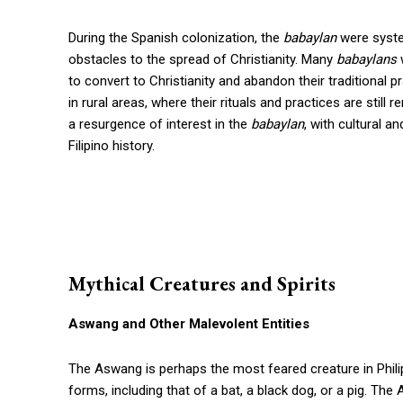
During the Spanish colonization, the
babaylan
were syste
obstacles to the spread of Christianity. Many
babaylans
w
to convert to Christianity and abandon their traditional p
in rural areas, where their rituals and practices are stil
a resurgence of interest in the
babaylan
, with cultural a
Filipino history.
Mythical Creatures and Spirits
Aswang and Other Malevolent Entities
The Aswang is perhaps the most feared creature in Philipp
forms, including that of a bat, a black dog, or a pig. Th