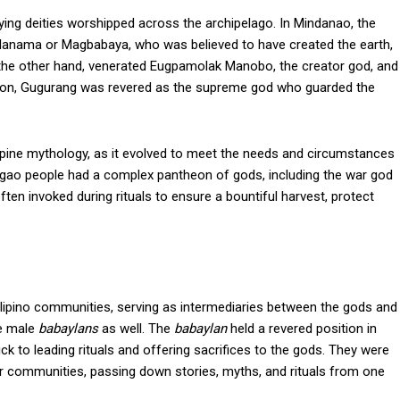
arying deities worshipped across the archipelago. In Mindanao, the
nama or Magbabaya, who was believed to have created the earth,
 the other hand, venerated Eugpamolak Manobo, the creator god, and
egion, Gugurang was revered as the supreme god who guarded the
lippine mythology, as it evolved to meet the needs and circumstances
Ifugao people had a complex pantheon of gods, including the war god
ten invoked during rituals to ensure a bountiful harvest, protect
Filipino communities, serving as intermediaries between the gods and
re male
babaylans
as well. The
babaylan
held a revered position in
ck to leading rituals and offering sacrifices to the gods. They were
heir communities, passing down stories, myths, and rituals from one