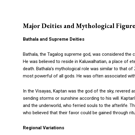
Major Deities and Mythological Figure
Bathala and Supreme Deities
Bathala, the Tagalog supreme god, was considered the cre
He was believed to reside in Kaluwalhatian, a place of 
death. Bathala’s mythological role was similar to that o
most powerful of all gods. He was often associated with
In the Visayas, Kaptan was the god of the sky, revered a
sending storms or sunshine according to his will. Kapta
and the underworld, who ferried souls to the afterlife. The
who believed that their favor could be gained through ritu
Regional Variations