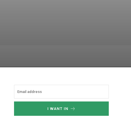
hatsApp
I WANT IN