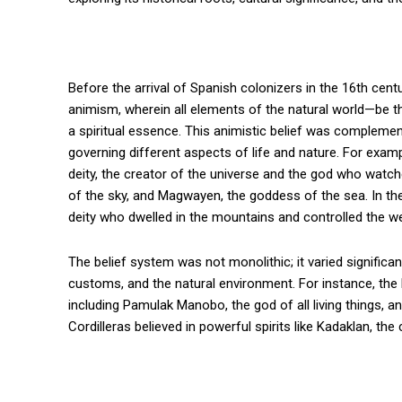
Before the arrival of Spanish colonizers in the 16th cent
animism, wherein all elements of the natural world—be t
a spiritual essence. This animistic belief was compleme
governing different aspects of life and nature. For exa
deity, the creator of the universe and the god who watch
of the sky, and Magwayen, the goddess of the sea. In th
deity who dwelled in the mountains and controlled the w
The belief system was not monolithic; it varied significa
customs, and the natural environment. For instance, t
including Pamulak Manobo, the god of all living things, 
Cordilleras believed in powerful spirits like Kadaklan, the