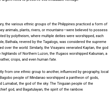
ury, the various ethnic groups of the Philippines practiced a form of
hey animals, plants, rivers, or mountains—were believed to possess
nted by polytheism, where multiple deities were worshipped, each
mple, Bathala, revered by the Tagalogs, was considered the supreme
ed over the world. Similarly, the Visayans venerated Kaptan, the god
e highlands of Northern Luzon, the Ifugaos worshipped Kabunian, a
eather, crops, and even human fate.
ntly from one ethnic group to another, influenced by geography, local
he Bagobo people of Mindanao worshipped a pantheon of gods,
and Lumabat, the god of the sky. The Tinguian people of the
 chief god, and Bagatulayan, the spirit of the rainbow.