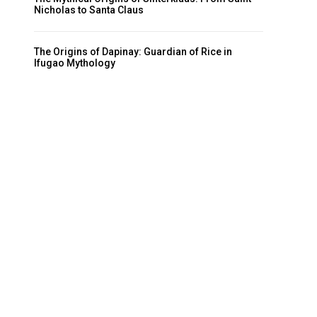
Nicholas to Santa Claus
The Origins of Dapinay: Guardian of Rice in
Ifugao Mythology