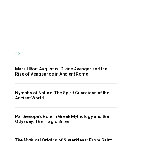
Nymph and the Eternal Flow of
Life
The Sherpa
-
October 23, 2024
Mars Ultor: Augustus’ Divine Avenger and the
Rise of Vengeance in Ancient Rome
Nymphs of Nature: The Spirit Guardians of the
Ancient World
Parthenope’s Role in Greek Mythology and the
Odyssey: The Tragic Siren
The Mythical Origins of Sinterklaas: From Saint