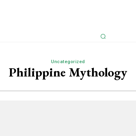
rspectives
Myths Retold
Articles
Fictional Intervie
Uncategorized
Philippine Mythology