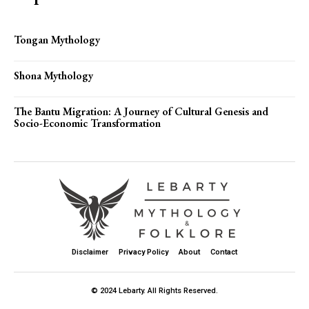
Tongan Mythology
Shona Mythology
The Bantu Migration: A Journey of Cultural Genesis and
Socio-Economic Transformation
Disclaimer
Privacy Policy
About
Contact
© 2024 Lebarty. All Rights Reserved.