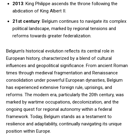
2013
: King Philippe ascends the throne following the
abdication of King Albert II.
21st century
: Belgium continues to navigate its complex
political landscape, marked by regional tensions and
reforms towards greater federalization.
Belgium’s historical evolution reflects its central role in
European history, characterized by a blend of cultural
influences and geopolitical significance. From ancient Roman
times through medieval fragmentation and Renaissance
consolidation under powerful European dynasties, Belgium
has experienced extensive foreign rule, uprisings, and
reforms. The modern era, particularly the 20th century, was
marked by wartime occupations, decolonization, and the
ongoing quest for regional autonomy within a federal
framework. Today, Belgium stands as a testament to
resilience and adaptability, continually navigating its unique
position within Europe.