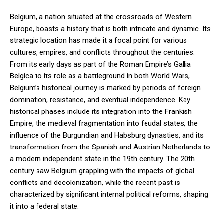
Belgium, a nation situated at the crossroads of Western
Europe, boasts a history that is both intricate and dynamic. Its
strategic location has made it a focal point for various
cultures, empires, and conflicts throughout the centuries.
From its early days as part of the Roman Empire’s Gallia
Belgica to its role as a battleground in both World Wars,
Belgium’s historical journey is marked by periods of foreign
domination, resistance, and eventual independence. Key
historical phases include its integration into the Frankish
Empire, the medieval fragmentation into feudal states, the
influence of the Burgundian and Habsburg dynasties, and its
transformation from the Spanish and Austrian Netherlands to
a modern independent state in the 19th century. The 20th
century saw Belgium grappling with the impacts of global
conflicts and decolonization, while the recent past is
characterized by significant internal political reforms, shaping
it into a federal state.