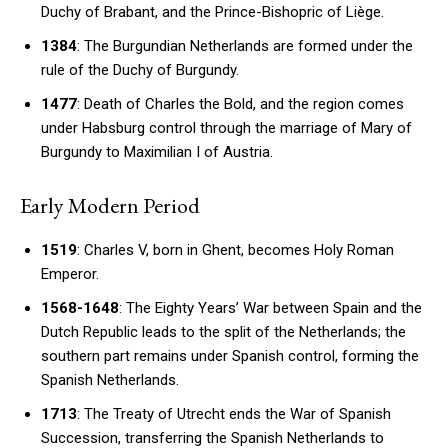
Duchy of Brabant, and the Prince-Bishopric of Liège.
1384
: The Burgundian Netherlands are formed under the
rule of the Duchy of Burgundy.
1477
: Death of Charles the Bold, and the region comes
under Habsburg control through the marriage of Mary of
Burgundy to Maximilian I of Austria.
Early Modern Period
1519
: Charles V, born in Ghent, becomes Holy Roman
Emperor.
1568-1648
: The Eighty Years’ War between Spain and the
Dutch Republic leads to the split of the Netherlands; the
southern part remains under Spanish control, forming the
Spanish Netherlands.
1713
: The Treaty of Utrecht ends the War of Spanish
Succession, transferring the Spanish Netherlands to