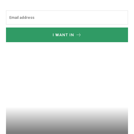
I WANT IN