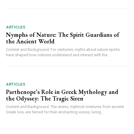
ARTICLES
Nymphs of Nature: The Spirit Guardians of
the Ancient World
Context and Background: For centuries, myths about nature spirits
have shaped how cultures understand and interact with the...
ARTICLES
Parthenope’s Role in Greek Mythology and
the Odyssey: The Tragic Siren
Context and Background: The sirens, mythical creatures from ancient
Greek lore, are famed for their enchanting voices, luring...