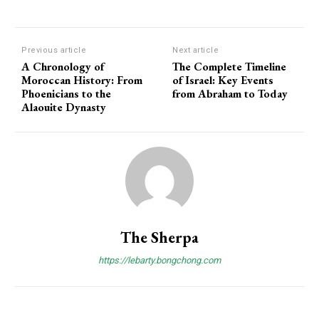
Previous article
Next article
A Chronology of
The Complete Timeline
Moroccan History: From
of Israel: Key Events
Phoenicians to the
from Abraham to Today
Alaouite Dynasty
The Sherpa
https://lebarty.bongchong.com