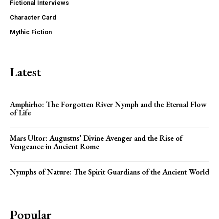
Fictional Interviews
Character Card
Mythic Fiction
Latest
Amphirho: The Forgotten River Nymph and the Eternal Flow
of Life
Mars Ultor: Augustus’ Divine Avenger and the Rise of
Vengeance in Ancient Rome
Nymphs of Nature: The Spirit Guardians of the Ancient World
Popular