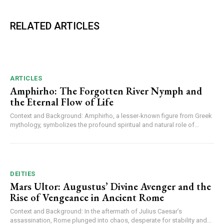
RELATED ARTICLES
ARTICLES
Amphirho: The Forgotten River Nymph and
the Eternal Flow of Life
Context and Background: Amphirho, a lesser-known figure from Greek
mythology, symbolizes the profound spiritual and natural role of...
DEITIES
Mars Ultor: Augustus’ Divine Avenger and the
Rise of Vengeance in Ancient Rome
Context and Background: In the aftermath of Julius Caesar’s
assassination, Rome plunged into chaos, desperate for stability and...