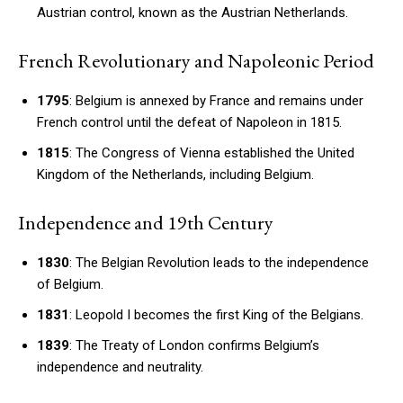
Austrian control, known as the Austrian Netherlands.
French Revolutionary and Napoleonic Period
1795
: Belgium is annexed by France and remains under
French control until the defeat of Napoleon in 1815.
1815
: The Congress of Vienna established the United
Kingdom of the Netherlands, including Belgium.
Independence and 19th Century
1830
: The Belgian Revolution leads to the independence
of Belgium.
1831
: Leopold I becomes the first King of the Belgians.
1839
: The Treaty of London confirms Belgium’s
independence and neutrality.