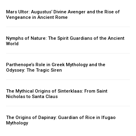
Mars Ultor: Augustus’ Divine Avenger and the Rise of
Vengeance in Ancient Rome
Nymphs of Nature: The Spirit Guardians of the Ancient
World
Parthenope’s Role in Greek Mythology and the
Odyssey: The Tragic Siren
The Mythical Origins of Sinterklaas: From Saint
Nicholas to Santa Claus
The Origins of Dapinay: Guardian of Rice in Ifugao
Mythology