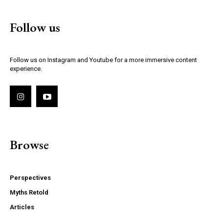
Follow us
Follow us on Instagram and Youtube for a more immersive content
experience.
Browse
Perspectives
Myths Retold
Articles