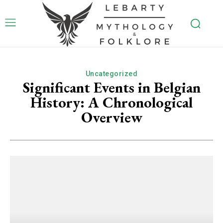
Uncategorized
Significant Events in Belgian
History: A Chronological
Overview