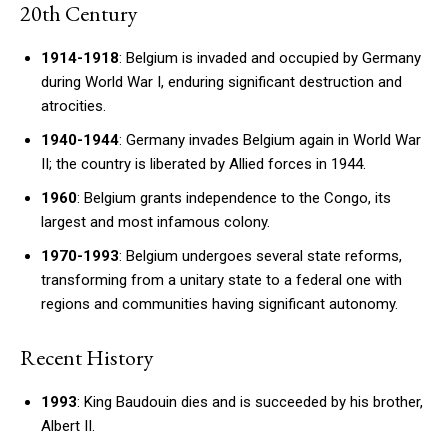
20th Century
1914-1918
: Belgium is invaded and occupied by Germany
during World War I, enduring significant destruction and
atrocities.
1940-1944
: Germany invades Belgium again in World War
II; the country is liberated by Allied forces in 1944.
1960
: Belgium grants independence to the Congo, its
largest and most infamous colony.
1970-1993
: Belgium undergoes several state reforms,
transforming from a unitary state to a federal one with
regions and communities having significant autonomy.
Recent History
1993
: King Baudouin dies and is succeeded by his brother,
Albert II.