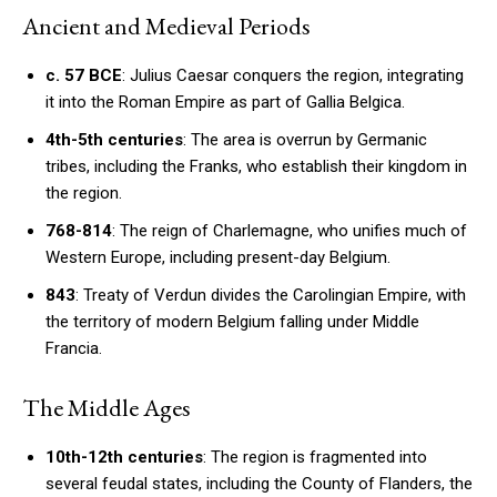
Ancient and Medieval Periods
c. 57 BCE
: Julius Caesar conquers the region, integrating
it into the Roman Empire as part of Gallia Belgica.
4th-5th centuries
: The area is overrun by Germanic
tribes, including the Franks, who establish their kingdom in
the region.
768-814
: The reign of Charlemagne, who unifies much of
Western Europe, including present-day Belgium.
843
: Treaty of Verdun divides the Carolingian Empire, with
the territory of modern Belgium falling under Middle
Francia.
The Middle Ages
10th-12th centuries
: The region is fragmented into
several feudal states, including the County of Flanders, the