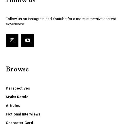
Follow us on Instagram and Youtube for a more immersive content
experience.
Browse
Perspectives
Myths Retold
Articles
Fictional Interviews
Character Card