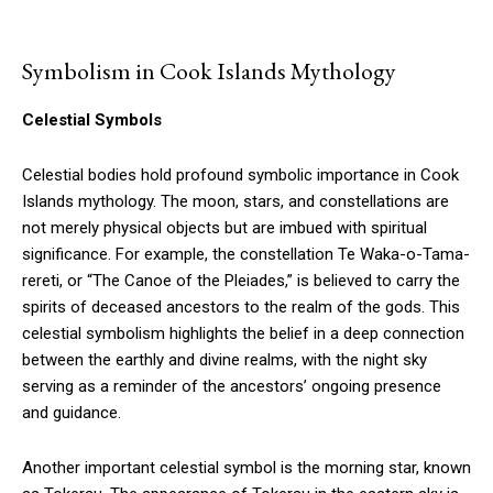
Symbolism in Cook Islands Mythology
Celestial Symbols
Celestial bodies hold profound symbolic importance in Cook
Islands mythology. The moon, stars, and constellations are
not merely physical objects but are imbued with spiritual
significance. For example, the constellation Te Waka-o-Tama-
rereti, or “The Canoe of the Pleiades,” is believed to carry the
spirits of deceased ancestors to the realm of the gods. This
celestial symbolism highlights the belief in a deep connection
between the earthly and divine realms, with the night sky
serving as a reminder of the ancestors’ ongoing presence
and guidance.
Another important celestial symbol is the morning star, known