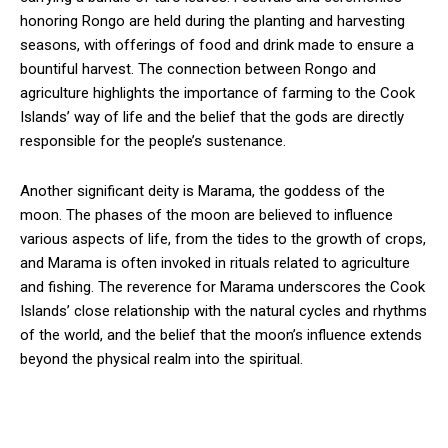
honoring Rongo are held during the planting and harvesting
seasons, with offerings of food and drink made to ensure a
bountiful harvest. The connection between Rongo and
agriculture highlights the importance of farming to the Cook
Islands’ way of life and the belief that the gods are directly
responsible for the people’s sustenance.
Another significant deity is Marama, the goddess of the
moon. The phases of the moon are believed to influence
various aspects of life, from the tides to the growth of crops,
and Marama is often invoked in rituals related to agriculture
and fishing. The reverence for Marama underscores the Cook
Islands’ close relationship with the natural cycles and rhythms
of the world, and the belief that the moon’s influence extends
beyond the physical realm into the spiritual.