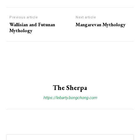
Previous article
Next article
Wallisian and Futunan
Mangarevan Mythology
Mythology
The Sherpa
https://lebarty.bongchong.com