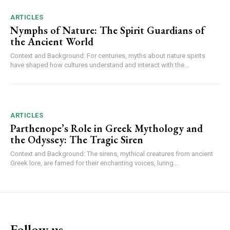
ARTICLES
Nymphs of Nature: The Spirit Guardians of
the Ancient World
Context and Background: For centuries, myths about nature spirits
have shaped how cultures understand and interact with the...
ARTICLES
Parthenope’s Role in Greek Mythology and
the Odyssey: The Tragic Siren
Context and Background: The sirens, mythical creatures from ancient
Greek lore, are famed for their enchanting voices, luring...
Follow us