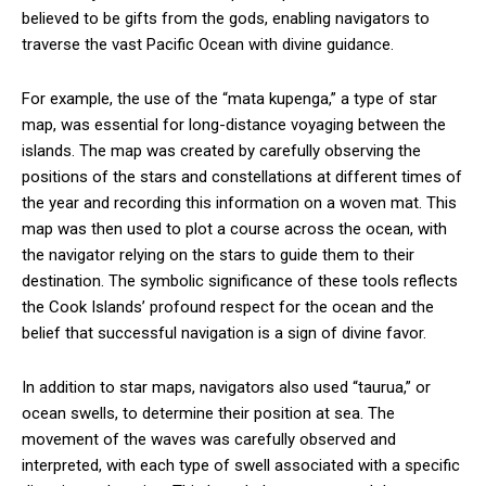
believed to be gifts from the gods, enabling navigators to
traverse the vast Pacific Ocean with divine guidance.
For example, the use of the “mata kupenga,” a type of star
map, was essential for long-distance voyaging between the
islands. The map was created by carefully observing the
positions of the stars and constellations at different times of
the year and recording this information on a woven mat. This
map was then used to plot a course across the ocean, with
the navigator relying on the stars to guide them to their
destination. The symbolic significance of these tools reflects
the Cook Islands’ profound respect for the ocean and the
belief that successful navigation is a sign of divine favor.
In addition to star maps, navigators also used “taurua,” or
ocean swells, to determine their position at sea. The
movement of the waves was carefully observed and
interpreted, with each type of swell associated with a specific