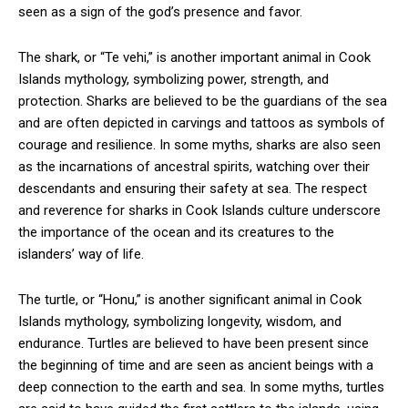
seen as a sign of the god’s presence and favor.
The shark, or “Te vehi,” is another important animal in Cook
Islands mythology, symbolizing power, strength, and
protection. Sharks are believed to be the guardians of the sea
and are often depicted in carvings and tattoos as symbols of
courage and resilience. In some myths, sharks are also seen
as the incarnations of ancestral spirits, watching over their
descendants and ensuring their safety at sea. The respect
and reverence for sharks in Cook Islands culture underscore
the importance of the ocean and its creatures to the
islanders’ way of life.
The turtle, or “Honu,” is another significant animal in Cook
Islands mythology, symbolizing longevity, wisdom, and
endurance. Turtles are believed to have been present since
the beginning of time and are seen as ancient beings with a
deep connection to the earth and sea. In some myths, turtles