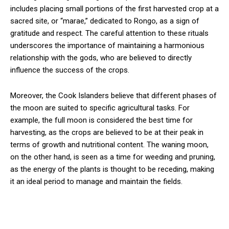
includes placing small portions of the first harvested crop at a
sacred site, or “marae,” dedicated to Rongo, as a sign of
gratitude and respect. The careful attention to these rituals
underscores the importance of maintaining a harmonious
relationship with the gods, who are believed to directly
influence the success of the crops.
Moreover, the Cook Islanders believe that different phases of
the moon are suited to specific agricultural tasks. For
example, the full moon is considered the best time for
harvesting, as the crops are believed to be at their peak in
terms of growth and nutritional content. The waning moon,
on the other hand, is seen as a time for weeding and pruning,
as the energy of the plants is thought to be receding, making
it an ideal period to manage and maintain the fields.