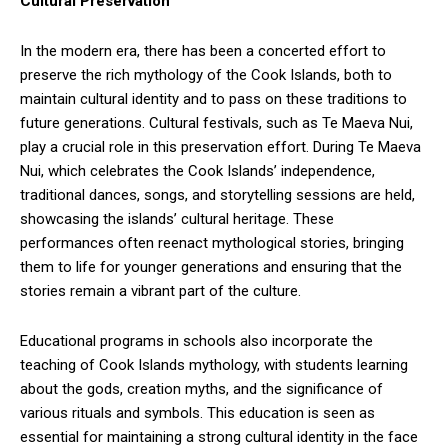
Cultural Preservation
In the modern era, there has been a concerted effort to
preserve the rich mythology of the Cook Islands, both to
maintain cultural identity and to pass on these traditions to
future generations. Cultural festivals, such as Te Maeva Nui,
play a crucial role in this preservation effort. During Te Maeva
Nui, which celebrates the Cook Islands’ independence,
traditional dances, songs, and storytelling sessions are held,
showcasing the islands’ cultural heritage. These
performances often reenact mythological stories, bringing
them to life for younger generations and ensuring that the
stories remain a vibrant part of the culture.
Educational programs in schools also incorporate the
teaching of Cook Islands mythology, with students learning
about the gods, creation myths, and the significance of
various rituals and symbols. This education is seen as
essential for maintaining a strong cultural identity in the face