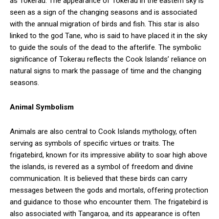
as Tokerau. The appearance of Tokerau in the eastern sky is
seen as a sign of the changing seasons and is associated
with the annual migration of birds and fish. This star is also
linked to the god Tane, who is said to have placed it in the sky
to guide the souls of the dead to the afterlife. The symbolic
significance of Tokerau reflects the Cook Islands’ reliance on
natural signs to mark the passage of time and the changing
seasons.
Animal Symbolism
Animals are also central to Cook Islands mythology, often
serving as symbols of specific virtues or traits. The
frigatebird, known for its impressive ability to soar high above
the islands, is revered as a symbol of freedom and divine
communication. It is believed that these birds can carry
messages between the gods and mortals, offering protection
and guidance to those who encounter them. The frigatebird is
also associated with Tangaroa, and its appearance is often