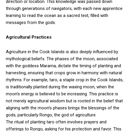
direction or location. This knowledge was passed down
through generations of navigators, with each new apprentice
learning to read the ocean as a sacred text, filled with
messages from the gods.
Agricultural Practices
Agriculture in the Cook Islands is also deeply influenced by
mythological beliefs. The phases of the moon, associated
with the goddess Marama, dictate the timing of planting and
harvesting, ensuring that crops grow in harmony with natural
rhythms. For example, taro, a staple crop in the Cook Islands,
is traditionally planted during the waxing moon, when the
moon’s energy is believed to be increasing. This practice is
not merely agricultural wisdom but is rooted in the belief that
aligning with the moon’s phases brings the blessings of the
gods, particularly Rongo, the god of agriculture.
The ritual of planting taro often involves prayers and
offerings to Rongo, asking for his protection and favor. This