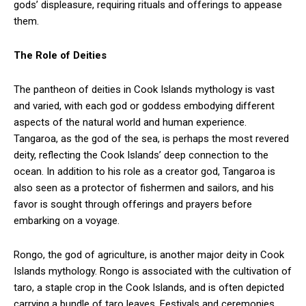
gods’ displeasure, requiring rituals and offerings to appease
them.
The Role of Deities
The pantheon of deities in Cook Islands mythology is vast
and varied, with each god or goddess embodying different
aspects of the natural world and human experience.
Tangaroa, as the god of the sea, is perhaps the most revered
deity, reflecting the Cook Islands’ deep connection to the
ocean. In addition to his role as a creator god, Tangaroa is
also seen as a protector of fishermen and sailors, and his
favor is sought through offerings and prayers before
embarking on a voyage.
Rongo, the god of agriculture, is another major deity in Cook
Islands mythology. Rongo is associated with the cultivation of
taro, a staple crop in the Cook Islands, and is often depicted
carrying a bundle of taro leaves. Festivals and ceremonies