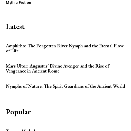
Mythic Fiction
Latest
Amphirho: The Forgotten River Nymph and the Eternal Flow
of Life
Mars Ultor: Augustus’ Divine Avenger and the Rise of
Vengeance in Ancient Rome
Nymphs of Nature: The Spirit Guardians of the Ancient World
Popular