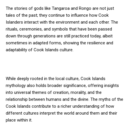
The stories of gods like Tangaroa and Rongo are not just
tales of the past; they continue to influence how Cook
Islanders interact with the environment and each other. The
rituals, ceremonies, and symbols that have been passed
down through generations are still practiced today, albeit
sometimes in adapted forms, showing the resilience and
adaptability of Cook Islands culture.
While deeply rooted in the local culture, Cook Islands
mythology also holds broader significance, offering insights
into universal themes of creation, morality, and the
relationship between humans and the divine. The myths of the
Cook Islands contribute to a richer understanding of how
different cultures interpret the world around them and their
place within it.