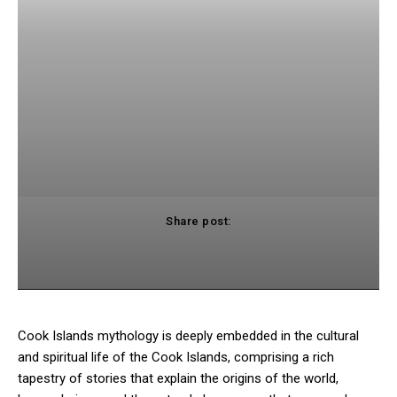
Share post:
cebook
Twitter
Pinterest
WhatsApp
Cook Islands mythology is deeply embedded in the cultural
and spiritual life of the Cook Islands, comprising a rich
tapestry of stories that explain the origins of the world,