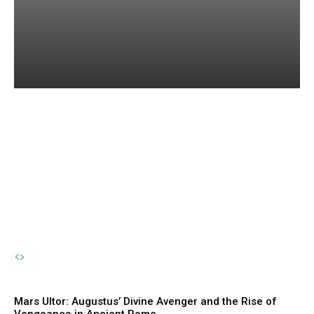
Amphirho: The Forgotten
River Nymph and the
Eternal Flow of Life
The Sherpa
-
October 23, 2024
Mars Ultor: Augustus’ Divine Avenger and the Rise of
Vengeance in Ancient Rome