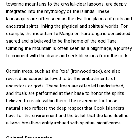
towering mountains to the crystal-clear lagoons, are deeply
integrated into the mythology of the islands. These
landscapes are often seen as the dwelling places of gods and
ancestral spirits, linking the physical and spiritual worlds. For
example, the mountain Te Manga on Rarotonga is considered
sacred and is believed to be the home of the god Tane.
Climbing the mountain is often seen as a pilgrimage, a journey
to connect with the divine and seek blessings from the gods.
Certain trees, such as the “toa” (ironwood tree), are also
revered as sacred, believed to be the embodiments of
ancestors or gods. These trees are often left undisturbed,
and rituals are performed at their base to honor the spirits
believed to reside within them. The reverence for these
natural sites reflects the deep respect that Cook Islanders
have for the environment and the belief that the land itself is
a living, breathing entity imbued with spiritual significance.