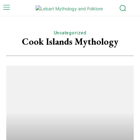
Uncategorized
Cook Islands Mythology