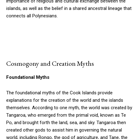
importance of religious and cultural exchange between the
islands, as well as the belief in a shared ancestral lineage that
connects all Polynesians.
Cosmogony and Creation Myths
Foundational Myths
The foundational myths of the Cook Islands provide
explanations for the creation of the world and the islands
themselves. According to one myth, the world was created by
Tangaroa, who emerged from the primal void, known as Te
Po, and brought forth the land, sea, and sky. Tangaroa then
created other gods to assist him in governing the natural
world, including Rongo, the god of agriculture, and Tane, the