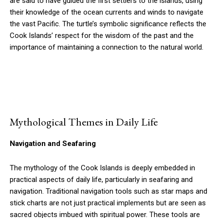
are said to have guided the first settlers to the islands, using
their knowledge of the ocean currents and winds to navigate
the vast Pacific. The turtle’s symbolic significance reflects the
Cook Islands’ respect for the wisdom of the past and the
importance of maintaining a connection to the natural world.
Mythological Themes in Daily Life
Navigation and Seafaring
The mythology of the Cook Islands is deeply embedded in
practical aspects of daily life, particularly in seafaring and
navigation. Traditional navigation tools such as star maps and
stick charts are not just practical implements but are seen as
sacred objects imbued with spiritual power. These tools are