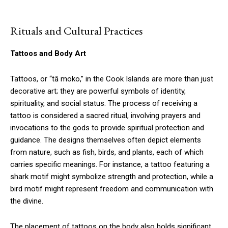
Rituals and Cultural Practices
Tattoos and Body Art
Tattoos, or “tā moko,” in the Cook Islands are more than just
decorative art; they are powerful symbols of identity,
spirituality, and social status. The process of receiving a
tattoo is considered a sacred ritual, involving prayers and
invocations to the gods to provide spiritual protection and
guidance. The designs themselves often depict elements
from nature, such as fish, birds, and plants, each of which
carries specific meanings. For instance, a tattoo featuring a
shark motif might symbolize strength and protection, while a
bird motif might represent freedom and communication with
the divine.
The placement of tattoos on the body also holds significant