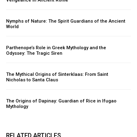
Nymphs of Nature: The Spirit Guardians of the Ancient
World
Parthenope’s Role in Greek Mythology and the
Odyssey: The Tragic Siren
The Mythical Origins of Sinterklaas: From Saint
Nicholas to Santa Claus
The Origins of Dapinay: Guardian of Rice in Ifugao
Mythology
RELATED ARTICLES