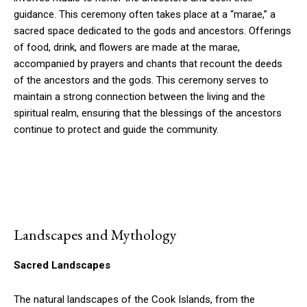
guidance. This ceremony often takes place at a “marae,” a
sacred space dedicated to the gods and ancestors. Offerings
of food, drink, and flowers are made at the marae,
accompanied by prayers and chants that recount the deeds
of the ancestors and the gods. This ceremony serves to
maintain a strong connection between the living and the
spiritual realm, ensuring that the blessings of the ancestors
continue to protect and guide the community.
Landscapes and Mythology
Sacred Landscapes
The natural landscapes of the Cook Islands, from the