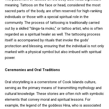
meaning. Tattoos on the face or head, considered the most
sacred parts of the body, are often reserved for high-ranking
individuals or those with a special spiritual role in the
community. The process of tattooing is traditionally carried
out by a skilled “tānga-ta moko,” or tattoo artist, who is often
regarded as a spiritual healer as well. The tattooing process
itself is accompanied by rituals that invoke the gods’
protection and blessing, ensuring that the individual is not only
marked with a physical symbol but also imbued with spiritual
power.
Ceremonies and Oral Traditions
Oral storytelling is a cornerstone of Cook Islands culture,
serving as the primary means of transmitting mythology and
cultural knowledge. These stories are often rich with symbolic
elements that convey moral and spiritual lessons. For
example, the legend of the goddess Hina, who is associated