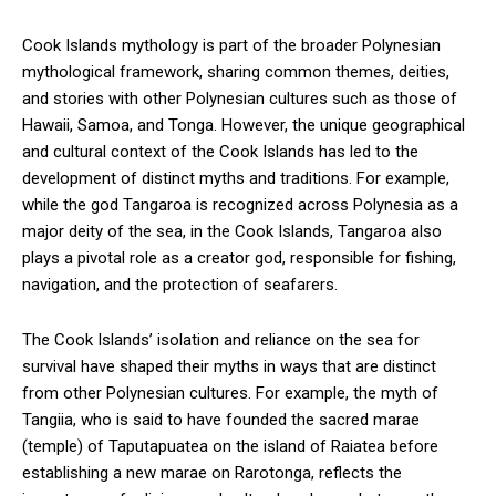
Cook Islands mythology is part of the broader Polynesian
mythological framework, sharing common themes, deities,
and stories with other Polynesian cultures such as those of
Hawaii, Samoa, and Tonga. However, the unique geographical
and cultural context of the Cook Islands has led to the
development of distinct myths and traditions. For example,
while the god Tangaroa is recognized across Polynesia as a
major deity of the sea, in the Cook Islands, Tangaroa also
plays a pivotal role as a creator god, responsible for fishing,
navigation, and the protection of seafarers.
The Cook Islands’ isolation and reliance on the sea for
survival have shaped their myths in ways that are distinct
from other Polynesian cultures. For example, the myth of
Tangiia, who is said to have founded the sacred marae
(temple) of Taputapuatea on the island of Raiatea before
establishing a new marae on Rarotonga, reflects the