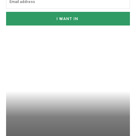
I WANT IN