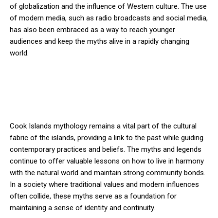
of globalization and the influence of Western culture. The use
of modern media, such as radio broadcasts and social media,
has also been embraced as a way to reach younger
audiences and keep the myths alive in a rapidly changing
world.
Cook Islands mythology remains a vital part of the cultural
fabric of the islands, providing a link to the past while guiding
contemporary practices and beliefs. The myths and legends
continue to offer valuable lessons on how to live in harmony
with the natural world and maintain strong community bonds.
In a society where traditional values and modern influences
often collide, these myths serve as a foundation for
maintaining a sense of identity and continuity.