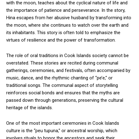
with the moon, teaches about the cyclical nature of life and
the importance of patience and perseverance. In the story,
Hina escapes from her abusive husband by transforming into
the moon, where she continues to watch over the earth and
its inhabitants. This story is often told to emphasize the
virtues of resilience and the power of transformation.
The role of oral traditions in Cook Islands society cannot be
overstated. These stories are recited during communal
gatherings, ceremonies, and festivals, often accompanied by
music, dance, and the rhythmic chanting of “pe’e,” or
traditional songs. The communal aspect of storytelling
reinforces social bonds and ensures that the myths are
passed down through generations, preserving the cultural
heritage of the islands.
One of the most important ceremonies in Cook Islands
culture is the “peu tupuna,” or ancestral worship, which
involves rituals to honor the ancestors and seek their