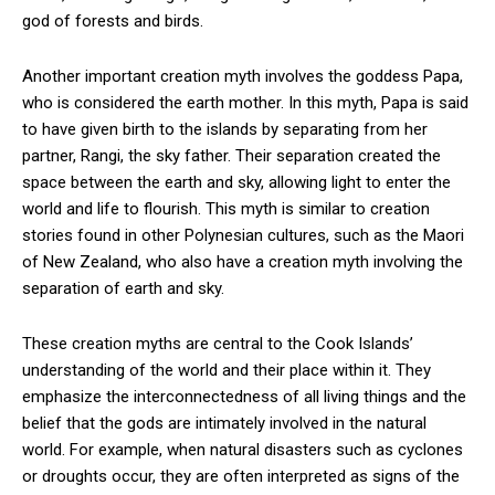
god of forests and birds.
Another important creation myth involves the goddess Papa,
who is considered the earth mother. In this myth, Papa is said
to have given birth to the islands by separating from her
partner, Rangi, the sky father. Their separation created the
space between the earth and sky, allowing light to enter the
world and life to flourish. This myth is similar to creation
stories found in other Polynesian cultures, such as the Maori
of New Zealand, who also have a creation myth involving the
separation of earth and sky.
These creation myths are central to the Cook Islands’
understanding of the world and their place within it. They
emphasize the interconnectedness of all living things and the
belief that the gods are intimately involved in the natural
world. For example, when natural disasters such as cyclones
or droughts occur, they are often interpreted as signs of the