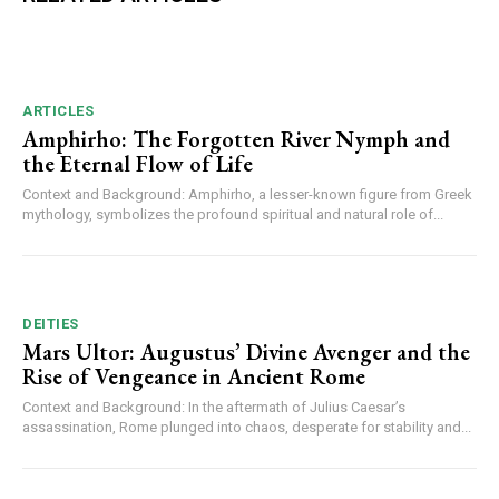
ARTICLES
Amphirho: The Forgotten River Nymph and
the Eternal Flow of Life
Context and Background: Amphirho, a lesser-known figure from Greek
mythology, symbolizes the profound spiritual and natural role of...
DEITIES
Mars Ultor: Augustus’ Divine Avenger and the
Rise of Vengeance in Ancient Rome
Context and Background: In the aftermath of Julius Caesar’s
assassination, Rome plunged into chaos, desperate for stability and...