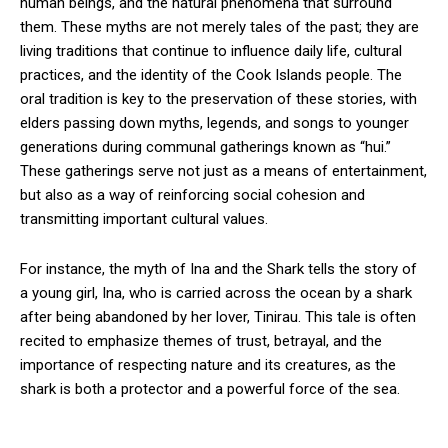
human beings, and the natural phenomena that surround
them. These myths are not merely tales of the past; they are
living traditions that continue to influence daily life, cultural
practices, and the identity of the Cook Islands people. The
oral tradition is key to the preservation of these stories, with
elders passing down myths, legends, and songs to younger
generations during communal gatherings known as “hui.”
These gatherings serve not just as a means of entertainment,
but also as a way of reinforcing social cohesion and
transmitting important cultural values.
For instance, the myth of Ina and the Shark tells the story of
a young girl, Ina, who is carried across the ocean by a shark
after being abandoned by her lover, Tinirau. This tale is often
recited to emphasize themes of trust, betrayal, and the
importance of respecting nature and its creatures, as the
shark is both a protector and a powerful force of the sea.