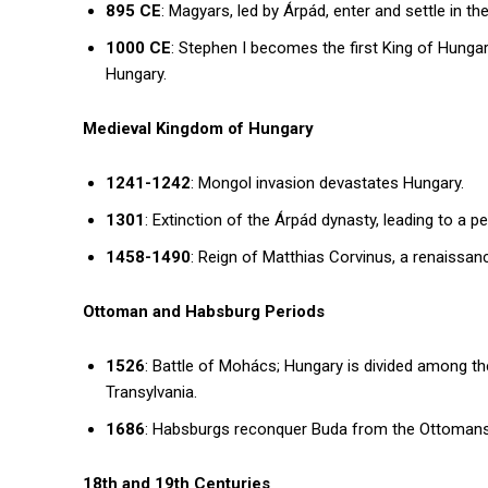
895 CE
: Magyars, led by Árpád, enter and settle in t
1000 CE
: Stephen I becomes the first King of Hungar
Hungary.
Medieval Kingdom of Hungary
1241-1242
: Mongol invasion devastates Hungary.
1301
: Extinction of the Árpád dynasty, leading to a pe
1458-1490
: Reign of Matthias Corvinus, a renaissa
Ottoman and Habsburg Periods
1526
: Battle of Mohács; Hungary is divided among th
Transylvania.
1686
: Habsburgs reconquer Buda from the Ottomans, 
18th and 19th Centuries