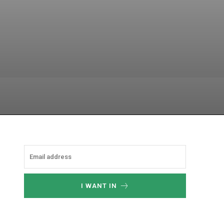
hatsApp
I WANT IN