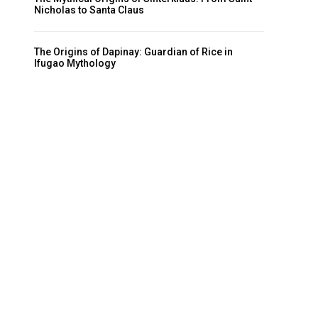
Nicholas to Santa Claus
The Origins of Dapinay: Guardian of Rice in
Ifugao Mythology