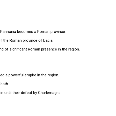
; Pannonia becomes a Roman province.
of the Roman province of Dacia.
d of significant Roman presence in the region.
hed a powerful empire in the region.
death.
n until their defeat by Charlemagne.