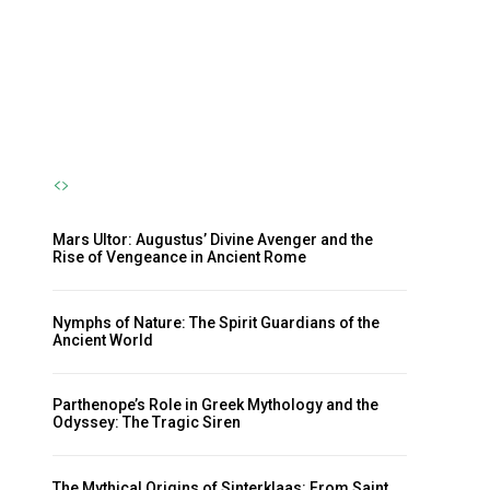
Nymph and the Eternal Flow of
Life
The Sherpa
-
October 23, 2024
Mars Ultor: Augustus’ Divine Avenger and the
Rise of Vengeance in Ancient Rome
Nymphs of Nature: The Spirit Guardians of the
Ancient World
Parthenope’s Role in Greek Mythology and the
Odyssey: The Tragic Siren
The Mythical Origins of Sinterklaas: From Saint