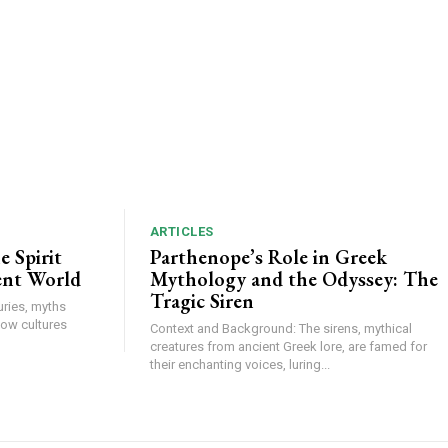
ARTICLES
 Spirit
Parthenope’s Role in Greek
ent World
Mythology and the Odyssey: The
Tragic Siren
ries, myths
how cultures
Context and Background: The sirens, mythical
creatures from ancient Greek lore, are famed for
their enchanting voices, luring...