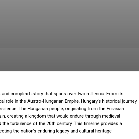
Facebook
Twitter
Pinterest
W
h and complex history that spans over two millennia. From its
cal role in the Austro-Hungarian Empire, Hungary’s historical journey
silience. The Hungarian people, originating from the Eurasian
asin, creating a kingdom that would endure through medieval
the turbulence of the 20th century. This timeline provides a
cting the nation’s enduring legacy and cultural heritage.