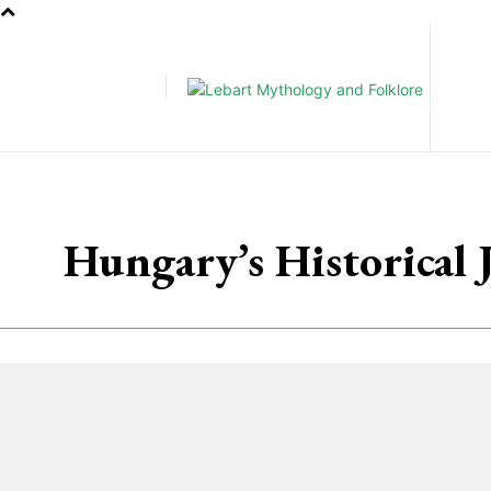
Pe
Hungary’s Historical