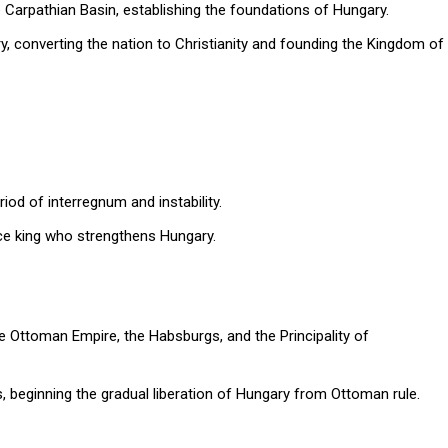
he Carpathian Basin, establishing the foundations of Hungary.
y, converting the nation to Christianity and founding the Kingdom of
riod of interregnum and instability.
nce king who strengthens Hungary.
e Ottoman Empire, the Habsburgs, and the Principality of
beginning the gradual liberation of Hungary from Ottoman rule.