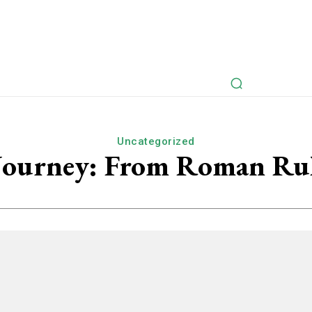
rspectives
Myths Retold
Articles
Fictional Intervie
Uncategorized
 Journey: From Roman Ru