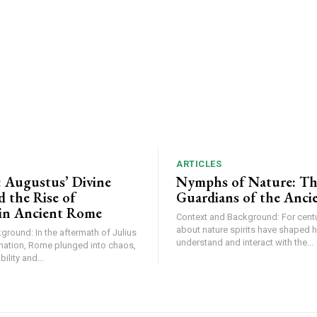
ARTICLES
: Augustus’ Divine
Nymphs of Nature: The
 the Rise of
Guardians of the Anci
in Ancient Rome
Context and Background: For centu
about nature spirits have shaped 
round: In the aftermath of Julius
understand and interact with the...
nation, Rome plunged into chaos,
ility and...