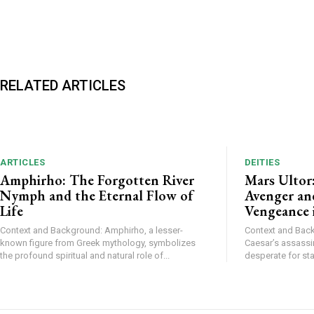
RELATED ARTICLES
ARTICLES
DEITIES
Amphirho: The Forgotten River
Mars Ultor
Nymph and the Eternal Flow of
Avenger and
Life
Vengeance 
Context and Background: Amphirho, a lesser-
Context and Backg
known figure from Greek mythology, symbolizes
Caesar’s assassi
the profound spiritual and natural role of...
desperate for stab