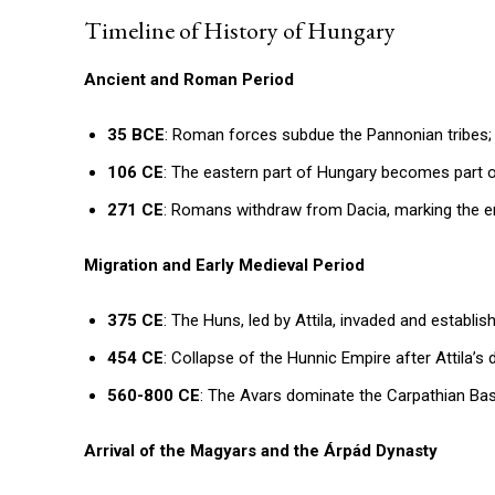
Timeline of History of Hungary
Ancient and Roman Period
35 BCE
: Roman forces subdue the Pannonian tribes
106 CE
: The eastern part of Hungary becomes part 
271 CE
: Romans withdraw from Dacia, marking the en
Migration and Early Medieval Period
375 CE
: The Huns, led by Attila, invaded and establis
454 CE
: Collapse of the Hunnic Empire after Attila’s 
560-800 CE
: The Avars dominate the Carpathian Basi
Arrival of the Magyars and the Árpád Dynasty