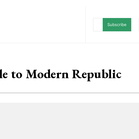
ws
Character Card
Mythic Fiction
Subscribe
le to Modern Republic