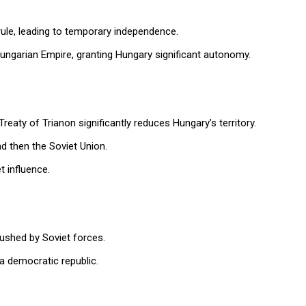
rule, leading to temporary independence.
ngarian Empire, granting Hungary significant autonomy.
reaty of Trianon significantly reduces Hungary’s territory.
d then the Soviet Union.
t influence.
rushed by Soviet forces.
a democratic republic.