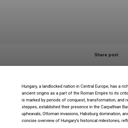
Share post:
Hungary, a landlocked nation in Central Europe, has a ric
ancient origins as a part of the Roman Empire to its criti
is marked by periods of conquest, transformation, and re
steppes, established their presence in the Carpathian B
upheavals, Ottoman invasions, Habsburg domination, and 
concise overview of Hungary’s historical milestones, refle