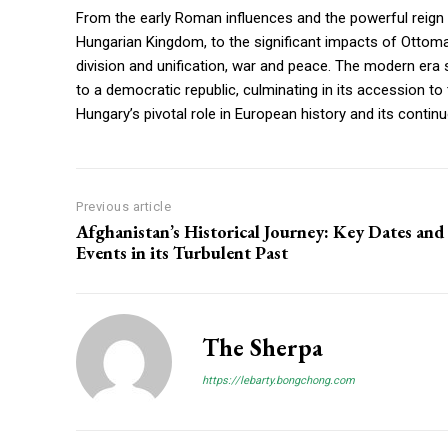
From the early Roman influences and the powerful reign
Hungarian Kingdom, to the significant impacts of Ottom
division and unification, war and peace. The modern era 
to a democratic republic, culminating in its accession t
Hungary’s pivotal role in European history and its contin
Previous article
Afghanistan’s Historical Journey: Key Dates and
Events in its Turbulent Past
The Sherpa
https://lebarty.bongchong.com