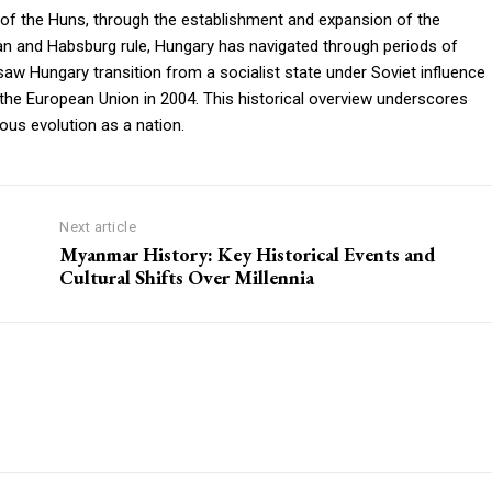
 of the Huns, through the establishment and expansion of the
an and Habsburg rule, Hungary has navigated through periods of
saw Hungary transition from a socialist state under Soviet influence
o the European Union in 2004. This historical overview underscores
uous evolution as a nation.
Next article
Myanmar History: Key Historical Events and
Cultural Shifts Over Millennia