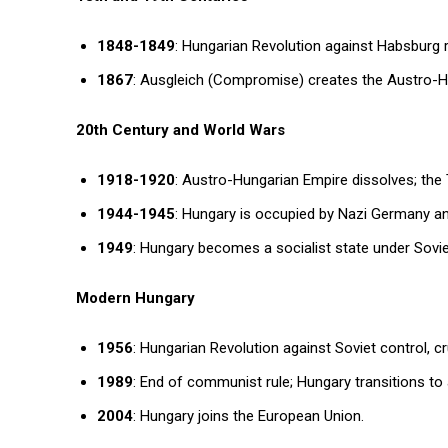
1848-1849
: Hungarian Revolution against Habsburg 
1867
: Ausgleich (Compromise) creates the Austro-Hu
20th Century and World Wars
1918-1920
: Austro-Hungarian Empire dissolves; the T
1944-1945
: Hungary is occupied by Nazi Germany an
1949
: Hungary becomes a socialist state under Sovie
Modern Hungary
1956
: Hungarian Revolution against Soviet control, c
1989
: End of communist rule; Hungary transitions to 
2004
: Hungary joins the European Union.