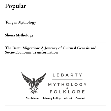
Popular
Tongan Mythology
Shona Mythology
The Bantu Migration: A Journey of Cultural Genesis and
Socio-Economic Transformation
Disclaimer
Privacy Policy
About
Contact