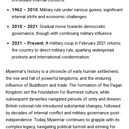
immediate internal conflicts.
1962 – 2010
: Military rule under various guises, significant
internal strife and economic challenges.
2010 – 2021
: Gradual move towards democratic
governance, though with continuing military influence.
2021 – Present
: A military coup in February 2021 returns
the country to direct military rule, sparking widespread
protests and international condemnation.
Myanmar’s history is a chronicle of early human settlement,
the rise and fall of powerful kingdoms, and the enduring
influence of Buddhism and trade. The formation of the Pagan
Kingdom set the foundation for Burmese culture, while
subsequent dynasties navigated periods of unity and division.
British colonial rule introduced substantial changes, followed
by decades of internal conflict and military governance post-
independence. Today, Myanmar continues to grapple with its
complex legacy, navigating political turmoil and striving for