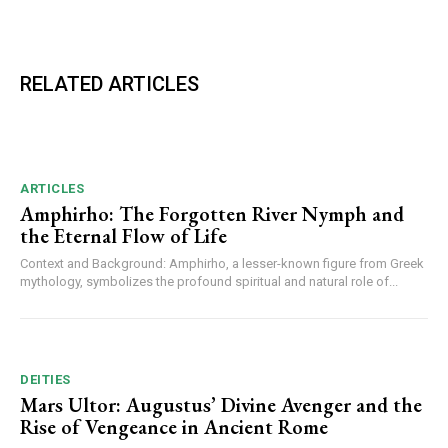
RELATED ARTICLES
ARTICLES
Amphirho: The Forgotten River Nymph and
the Eternal Flow of Life
Context and Background: Amphirho, a lesser-known figure from Greek
mythology, symbolizes the profound spiritual and natural role of...
DEITIES
Mars Ultor: Augustus’ Divine Avenger and the
Rise of Vengeance in Ancient Rome