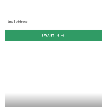
I WANT IN