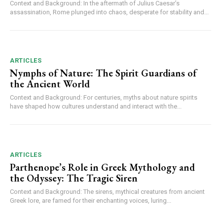
Context and Background: In the aftermath of Julius Caesar’s
assassination, Rome plunged into chaos, desperate for stability and...
ARTICLES
Nymphs of Nature: The Spirit Guardians of
the Ancient World
Context and Background: For centuries, myths about nature spirits
have shaped how cultures understand and interact with the...
ARTICLES
Parthenope’s Role in Greek Mythology and
the Odyssey: The Tragic Siren
Context and Background: The sirens, mythical creatures from ancient
Greek lore, are famed for their enchanting voices, luring...