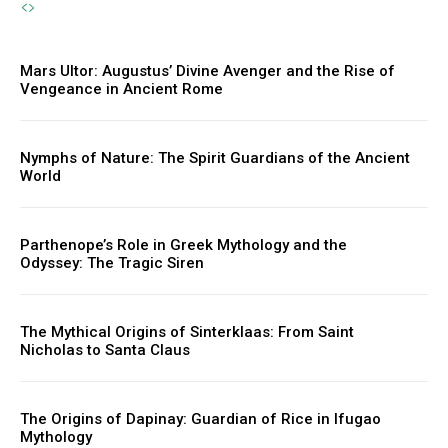
Mars Ultor: Augustus’ Divine Avenger and the Rise of
Vengeance in Ancient Rome
Nymphs of Nature: The Spirit Guardians of the Ancient
World
Parthenope’s Role in Greek Mythology and the
Odyssey: The Tragic Siren
The Mythical Origins of Sinterklaas: From Saint
Nicholas to Santa Claus
The Origins of Dapinay: Guardian of Rice in Ifugao
Mythology