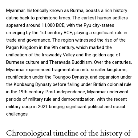
Myanmar, historically known as Burma, boasts a rich history
dating back to prehistoric times. The earliest human settlers
appeared around 11,000 BCE, with the Pyu city-states
emerging by the 1st century BCE, playing a significant role in
trade and governance. The region witnessed the rise of the
Pagan Kingdom in the 9th century, which marked the
unification of the Irrawaddy Valley and the golden age of
Burmese culture and Theravada Buddhism. Over the centuries,
Myanmar experienced fragmentation into smaller kingdoms,
reunification under the Toungoo Dynasty, and expansion under
the Konbaung Dynasty before falling under British colonial rule
in the 19th century. Post-independence, Myanmar underwent
periods of military rule and democratization, with the recent
military coup in 2021 bringing significant political and social
challenges.
Chronological timeline of the history of