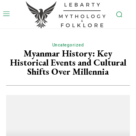
Uncategorized
Myanmar History: Key
Historical Events and Cultural
Shifts Over Millennia