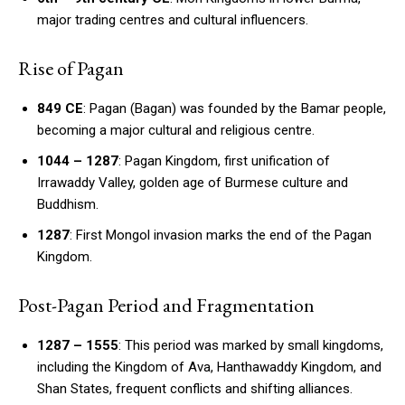
major trading centres and cultural influencers.
Rise of Pagan
849 CE
: Pagan (Bagan) was founded by the Bamar people,
becoming a major cultural and religious centre.
1044 – 1287
: Pagan Kingdom, first unification of
Irrawaddy Valley, golden age of Burmese culture and
Buddhism.
1287
: First Mongol invasion marks the end of the Pagan
Kingdom.
Post-Pagan Period and Fragmentation
1287 – 1555
: This period was marked by small kingdoms,
including the Kingdom of Ava, Hanthawaddy Kingdom, and
Shan States, frequent conflicts and shifting alliances.