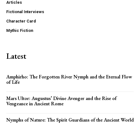
Articles
Fictional Interviews
Character Card
Mythic Fiction
Latest
Amphirho: The Forgotten River Nymph and the Eternal Flow
of Life
Mars Ultor: Augustus’ Divine Avenger and the Rise of
Vengeance in Ancient Rome
Nymphs of Nature: The Spirit Guardians of the Ancient World