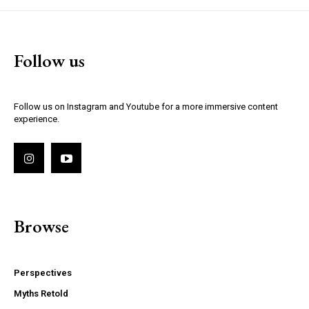
Follow us
Follow us on Instagram and Youtube for a more immersive content
experience.
Browse
Perspectives
Myths Retold