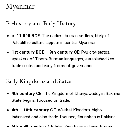
Myanmar
Prehistory and Early History
c. 11,000 BCE
: The earliest human settlers, likely of
Paleolithic culture, appear in central Myanmar.
1st century BCE – 9th century CE
: Pyu city-states,
speakers of Tibeto-Burman languages, established key
trade routes and early forms of governance.
Early Kingdoms and States
4th century CE
: The Kingdom of Dhanyawaddy in Rakhine
State begins, focused on trade.
4th – 10th century CE
: Waithali Kingdom, highly
Indianized and also trade-focused, flourishes in Rakhine.
6th – 9th century CE
: Mon Kingdoms in lower Burma,