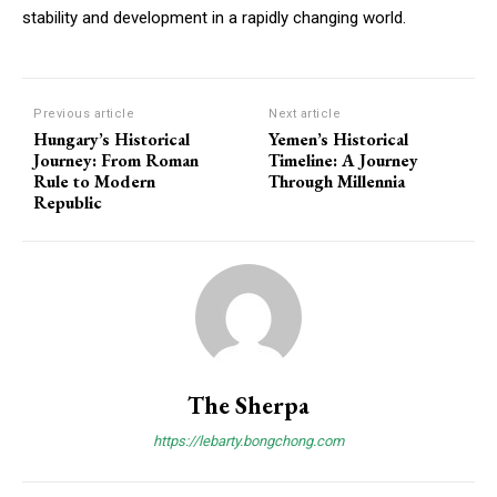
stability and development in a rapidly changing world.
Previous article
Next article
Hungary’s Historical
Yemen’s Historical
Journey: From Roman
Timeline: A Journey
Rule to Modern
Through Millennia
Republic
The Sherpa
https://lebarty.bongchong.com