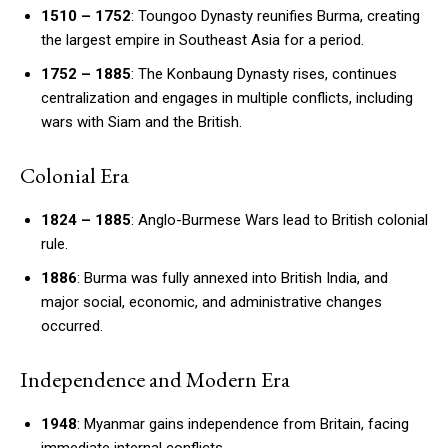
1510 – 1752
: Toungoo Dynasty reunifies Burma, creating
the largest empire in Southeast Asia for a period.
1752 – 1885
: The Konbaung Dynasty rises, continues
centralization and engages in multiple conflicts, including
wars with Siam and the British.
Colonial Era
1824 – 1885
: Anglo-Burmese Wars lead to British colonial
rule.
1886
: Burma was fully annexed into British India, and
major social, economic, and administrative changes
occurred.
Independence and Modern Era
1948
: Myanmar gains independence from Britain, facing