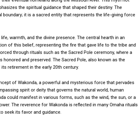
o their eventual homeland along the Missouri River. This myth not
phasizes the spiritual guidance that shaped their destiny. The
l boundary; it is a sacred entity that represents the life-giving force
 life, warmth, and the divine presence. The central hearth in an
 of this belief, representing the fire that gave life to the tribe and
nforced through rituals such as the Sacred Pole ceremony, where a
y is honored and preserved. The Sacred Pole, also known as the
its retirement in the early 20th century.
ncept of Wakonda, a powerful and mysterious force that pervades
passing spirit or deity that governs the natural world, human
nda could manifest in various forms, such as the wind, the sun, or a
 power. The reverence for Wakonda is reflected in many Omaha rituals
o seek its favor and guidance.