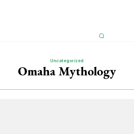
rspectives
Myths Retold
Articles
Fictional Intervie
Uncategorized
Omaha Mythology