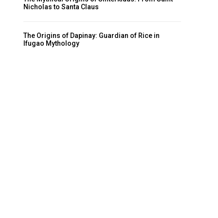
Nicholas to Santa Claus
The Origins of Dapinay: Guardian of Rice in
Ifugao Mythology