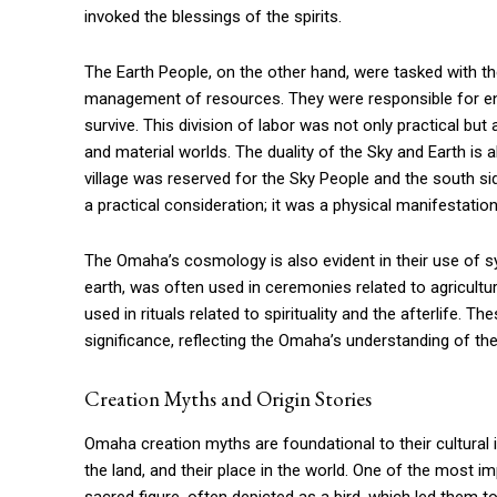
invoked the blessings of the spirits.
The Earth People, on the other hand, were tasked with the 
management of resources. They were responsible for ensu
survive. This division of labor was not only practical but 
and material worlds. The duality of the Sky and Earth is a
village was reserved for the Sky People and the south si
a practical consideration; it was a physical manifestation
The Omaha’s cosmology is also evident in their use of s
earth, was often used in ceremonies related to agricultur
used in rituals related to spirituality and the afterlife. 
significance, reflecting the Omaha’s understanding of the
Creation Myths and Origin Stories
Omaha creation myths are foundational to their cultural id
the land, and their place in the world. One of the most i