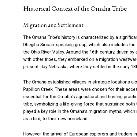
Historical Context of the Omaha Tribe
Migration and Settlement
The Omaha Tribe’s history is characterized by a significan
Dhegiha Siouan-speaking group, which also includes the O
the Ohio River Valley. Around the 16th century, driven b
with other tribes, they embarked on a migration westward.
present-day Nebraska, where they settled in the early 18
The Omaha established villages in strategic locations alo
Papillion Creek. These areas were chosen for their access 
essential for the Omaha’s agricultural and hunting practice
tribe, symbolizing a life-giving force that sustained both
played a key role in the Omaha’s migration myths, which 
as a bird, to their new homeland.
However, the arrival of European explorers and traders i