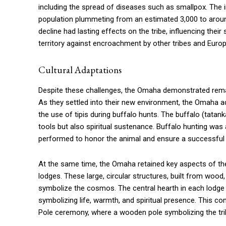
including the spread of diseases such as smallpox. The
population plummeting from an estimated 3,000 to around
decline had lasting effects on the tribe, influencing their 
territory against encroachment by other tribes and Europ
Cultural Adaptations
Despite these challenges, the Omaha demonstrated remarkab
As they settled into their new environment, the Omaha ad
the use of tipis during buffalo hunts. The buffalo (tatank
tools but also spiritual sustenance. Buffalo hunting was a
performed to honor the animal and ensure a successful 
At the same time, the Omaha retained key aspects of thei
lodges. These large, circular structures, built from wood
symbolize the cosmos. The central hearth in each lodge re
symbolizing life, warmth, and spiritual presence. This c
Pole ceremony, where a wooden pole symbolizing the trib