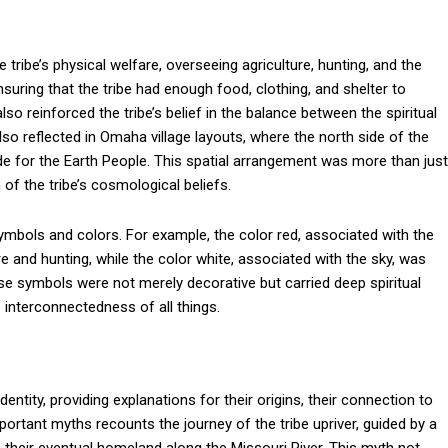
tribe’s physical welfare, overseeing agriculture, hunting, and the
ring that the tribe had enough food, clothing, and shelter to
also reinforced the tribe’s belief in the balance between the spiritual
lso reflected in Omaha village layouts, where the north side of the
de for the Earth People. This spatial arrangement was more than just
 of the tribe’s cosmological beliefs.
ymbols and colors. For example, the color red, associated with the
e and hunting, while the color white, associated with the sky, was
These symbols were not merely decorative but carried deep spiritual
 interconnectedness of all things.
entity, providing explanations for their origins, their connection to
mportant myths recounts the journey of the tribe upriver, guided by a