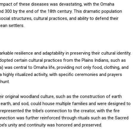
 impact of these diseases was devastating, with the Omaha
 300 by the end of the 18th century. This dramatic population
social structures, cultural practices, and ability to defend their
ean settlers.
le resilience and adaptability in preserving their cultural identity.
opted certain cultural practices from the Plains Indians, such as
a) was central to Omaha life, providing not only food, clothing, and
 highly ritualized activity, with specific ceremonies and prayers
hunt.
r original woodland culture, such as the construction of earth
, earth, and sod, could house multiple families and were designed to
presented the tribe’s connection to the creator, with the fire
onnection was further reinforced through rituals such as the Sacred
e’s unity and continuity was honored and preserved.