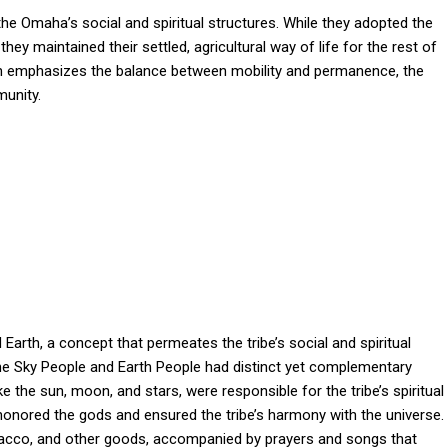
 the Omaha’s social and spiritual structures. While they adopted the
hey maintained their settled, agricultural way of life for the rest of
which emphasizes the balance between mobility and permanence, the
munity.
Earth, a concept that permeates the tribe’s social and spiritual
e Sky People and Earth People had distinct yet complementary
ke the sun, moon, and stars, were responsible for the tribe’s spiritual
honored the gods and ensured the tribe’s harmony with the universe.
bacco, and other goods, accompanied by prayers and songs that