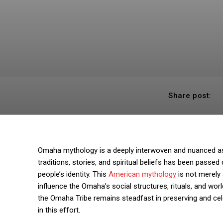
Share post:
Omaha mythology is a deeply interwoven and nuanced aspec
traditions, stories, and spiritual beliefs has been pass
people’s identity. This
American mythology
is not merely a
influence the Omaha’s social structures, rituals, and wo
the Omaha Tribe remains steadfast in preserving and celeb
in this effort.