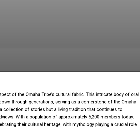
Facebook
Twitter
Pinterest
Wh
t of the Omaha Tribe’s cultural fabric. This intricate body of oral
ed down through generations, serving as a cornerstone of the Omaha
 collection of stories but a living tradition that continues to
rldviews. With a population of approximately 5,200 members today,
rating their cultural heritage, with mythology playing a crucial role