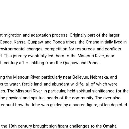
t migration and adaptation process. Originally part of the larger
sage, Kansa, Quapaw, and Ponca tribes, the Omaha initially lived in
y environmental changes, competition for resources, and conflicts
 This journey eventually led them to the Missouri River, near
th century after splitting from the Quapaw and Ponca.
ng the Missouri River, particularly near Bellevue, Nebraska, and
to water, fertile land, and abundant wildlife, all of which were
s. The Missouri River, in particular, held spiritual significance for the
 the physical and spiritual needs of the community. The river also
recount how the tribe was guided by a sacred figure, often depicted
n the 18th century brought significant challenges to the Omaha,