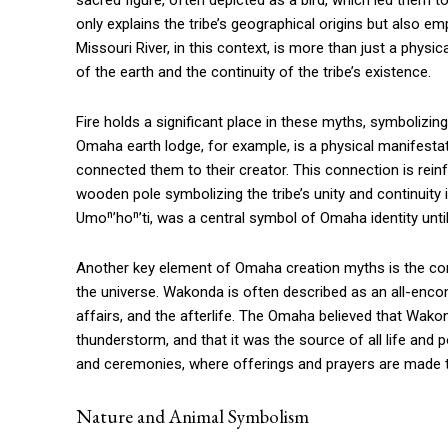
sacred figure, often depicted as a bird, which led them t
only explains the tribe’s geographical origins but also em
Missouri River, in this context, is more than just a physica
of the earth and the continuity of the tribe’s existence.
Fire holds a significant place in these myths, symbolizing
Omaha earth lodge, for example, is a physical manifestation
connected them to their creator. This connection is rei
wooden pole symbolizing the tribe’s unity and continuit
Umoⁿ’hoⁿ’ti, was a central symbol of Omaha identity until 
Another key element of Omaha creation myths is the co
the universe. Wakonda is often described as an all-encom
affairs, and the afterlife. The Omaha believed that Wako
thunderstorm, and that it was the source of all life and
and ceremonies, where offerings and prayers are made t
Nature and Animal Symbolism