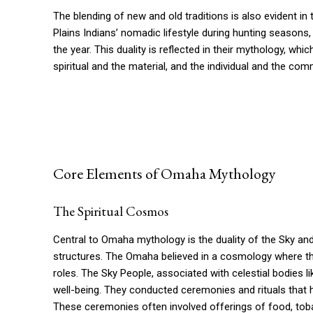
The blending of new and old traditions is also evident in
Plains Indians’ nomadic lifestyle during hunting seasons, t
the year. This duality is reflected in their mythology, 
spiritual and the material, and the individual and the com
Core Elements of Omaha Mythology
The Spiritual Cosmos
Central to Omaha mythology is the duality of the Sky and 
structures. The Omaha believed in a cosmology where th
roles. The Sky People, associated with celestial bodies li
well-being. They conducted ceremonies and rituals that 
These ceremonies often involved offerings of food, to