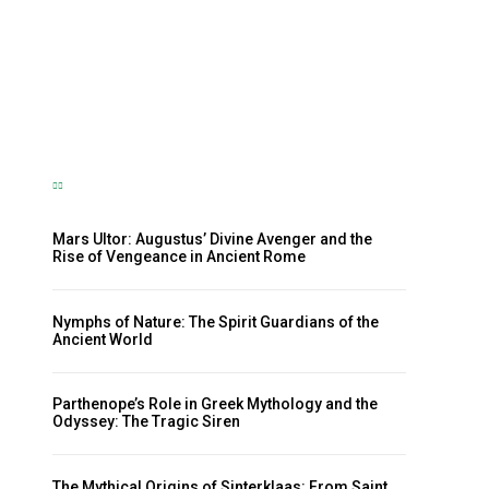
Nymph and the Eternal Flow of
Life
The Sherpa
-
October 23, 2024
Mars Ultor: Augustus’ Divine Avenger and the
Rise of Vengeance in Ancient Rome
Nymphs of Nature: The Spirit Guardians of the
Ancient World
Parthenope’s Role in Greek Mythology and the
Odyssey: The Tragic Siren
The Mythical Origins of Sinterklaas: From Saint