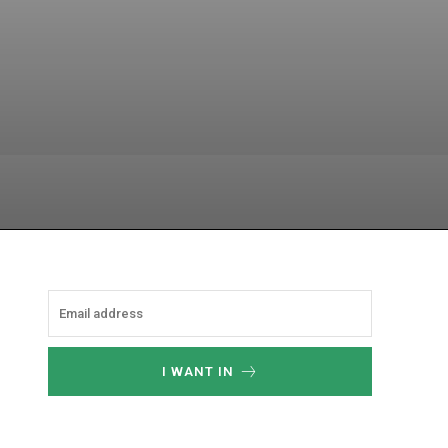
atsApp
I WANT IN