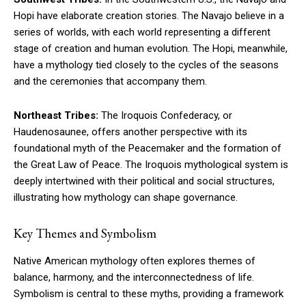
Hopi have elaborate creation stories. The Navajo believe in a
series of worlds, with each world representing a different
stage of creation and human evolution. The Hopi, meanwhile,
have a mythology tied closely to the cycles of the seasons
and the ceremonies that accompany them.
Northeast Tribes:
The Iroquois Confederacy, or
Haudenosaunee, offers another perspective with its
foundational myth of the Peacemaker and the formation of
the Great Law of Peace. The Iroquois mythological system is
deeply intertwined with their political and social structures,
illustrating how mythology can shape governance.
Key Themes and Symbolism
Native American mythology often explores themes of
balance, harmony, and the interconnectedness of life.
Symbolism is central to these myths, providing a framework