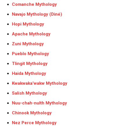
Comanche Mythology
Navajo Mythology (Diné)
Hopi Mythology
Apache Mythology
Zuni Mythology
Pueblo Mythology
Tlingit Mythology
Haida Mythology
Kwakwaka’wakw Mythology
Salish Mythology
Nuu-chah-nulth Mythology
Chinook Mythology
Nez Perce Mythology