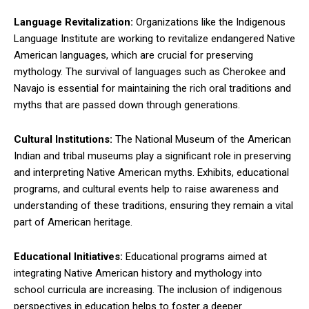
Language Revitalization:
Organizations like the Indigenous
Language Institute are working to revitalize endangered Native
American languages, which are crucial for preserving
mythology. The survival of languages such as Cherokee and
Navajo is essential for maintaining the rich oral traditions and
myths that are passed down through generations.
Cultural Institutions:
The National Museum of the American
Indian and tribal museums play a significant role in preserving
and interpreting Native American myths. Exhibits, educational
programs, and cultural events help to raise awareness and
understanding of these traditions, ensuring they remain a vital
part of American heritage.
Educational Initiatives:
Educational programs aimed at
integrating Native American history and mythology into
school curricula are increasing. The inclusion of indigenous
perspectives in education helps to foster a deeper