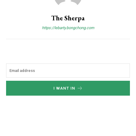
The Sherpa
https://lebarty.bongchong.com
I WANT IN